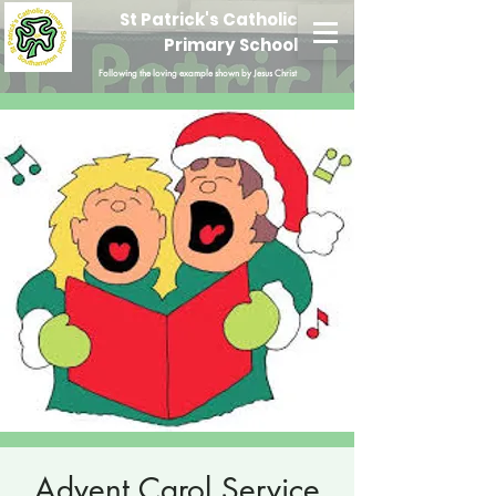
St Patrick's Catholic
Primary School
Following the loving example shown by Jesus Christ
Advent Carol Service