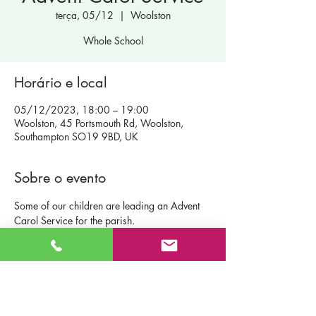
terça, 05/12
  |  
Woolston
Whole School
Horário e local
05/12/2023, 18:00 – 19:00
Woolston, 45 Portsmouth Rd, Woolston,
Southampton SO19 9BD, UK
Sobre o evento
Some of our children are leading an Advent 
Carol Service for the parish.
Contact Us
St Patrick's Catholic Primary School