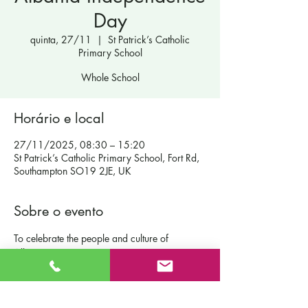
Day
quinta, 27/11
  |  
St Patrick’s Catholic
Primary School
Whole School
Horário e local
27/11/2025, 08:30 – 15:20
St Patrick’s Catholic Primary School, Fort Rd,
Southampton SO19 2JE, UK
Sobre o evento
To celebrate the people and culture of 
Albania.