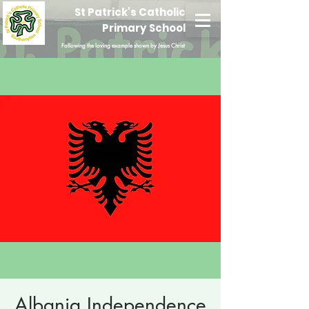
St Patrick's Catholic
Primary School
Following the loving example shown by Jesus Christ
Albania Independence