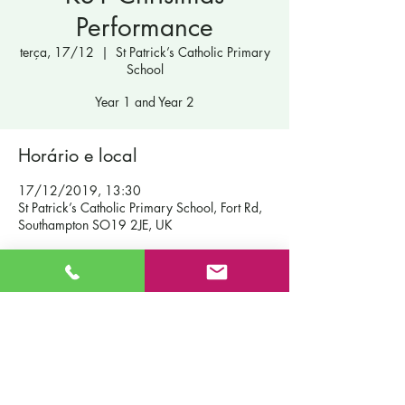
Performance
terça, 17/12
  |  
St Patrick’s Catholic Primary
School
Year 1 and Year 2
Horário e local
17/12/2019, 13:30
St Patrick’s Catholic Primary School, Fort Rd,
Southampton SO19 2JE, UK
Contact Us
St Patrick's Catholic Primary School
Fort Road
Admissions
Southampton England
Our School
SO19 2JE
Policies
Email:
info@st-patricks.southampton.sch.uk