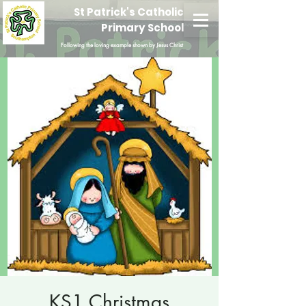
St Patrick's Catholic
Primary School
Following the loving example shown by Jesus Christ
KS1 Christmas