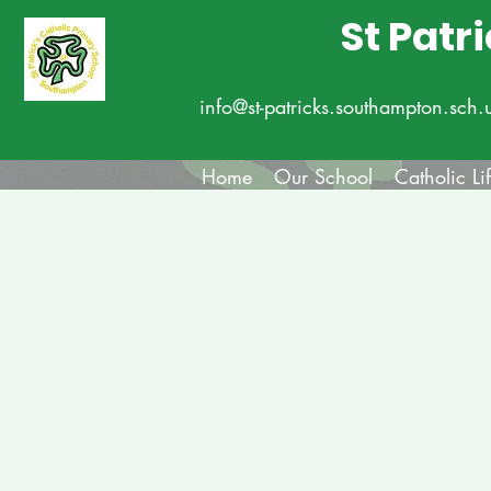
St Patr
info@st-patricks.southampton.sch.
Home
Our School
Catholic Li