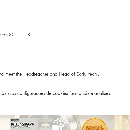
mpton SO19, UK
d meet the Headteacher and Head of Early Years. 
s suas configurações de cookies funcionais e análises.
St
Fo