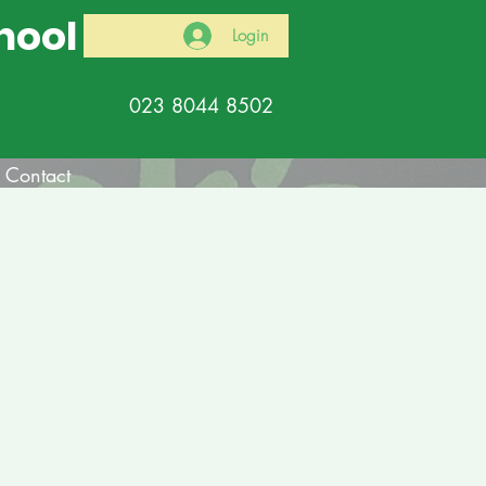
hool
Login
023 8044 8502
Contact