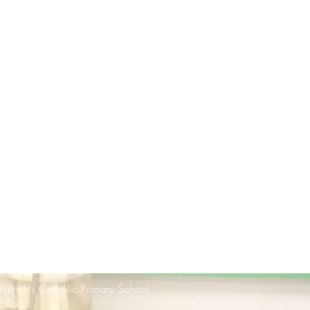
 Patrick's Catholic Primary School
rt Road