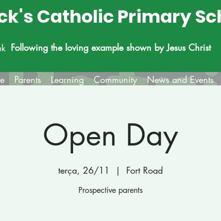
ick's Catholic Primary Sc
Following the loving example shown by Jesus Christ
uk
fe
Parents
Learning
Community
News and Events
Open Day
terça, 26/11
  |  
Fort Road
Prospective parents