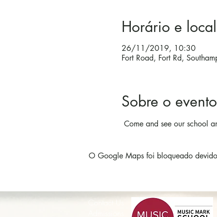
Horário e local
26/11/2019, 10:30
Fort Road, Fort Rd, Southa
Sobre o evento
 Come and see our school an
O Google Maps foi bloqueado devido à
Contact Us
Admissions