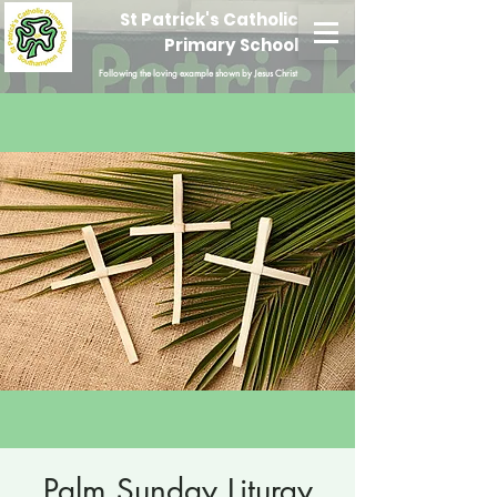
St Patrick's Catholic
Primary School
Following the loving example shown by Jesus Christ
Palm Sunday Liturgy