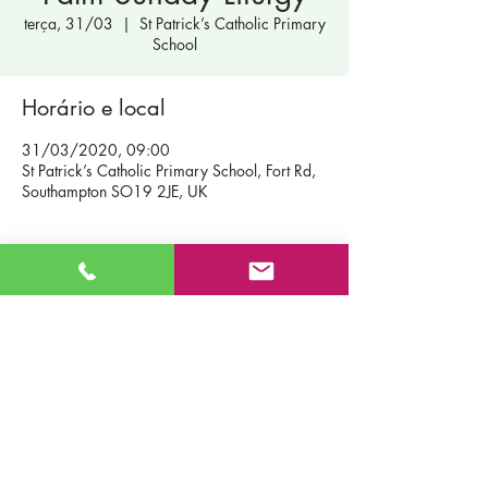
terça, 31/03
  |  
St Patrick’s Catholic Primary
School
Horário e local
31/03/2020, 09:00
St Patrick’s Catholic Primary School, Fort Rd,
Southampton SO19 2JE, UK
Contact Us
St Patrick's Catholic Primary School
Fort Road
Admissions
Southampton England
Our School
SO19 2JE
Policies
Email:
info@st-patricks.southampton.sch.uk
Term Dates
Phone:
023 8044 8502