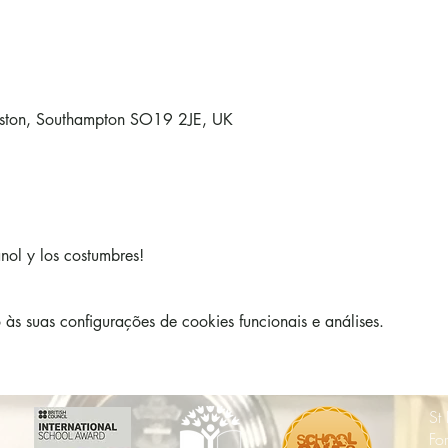
lston, Southampton SO19 2JE, UK
nol y los costumbres!
s suas configurações de cookies funcionais e análises.
St
Fo