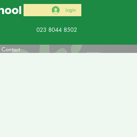
hool
Login
023 8044 8502
Contact