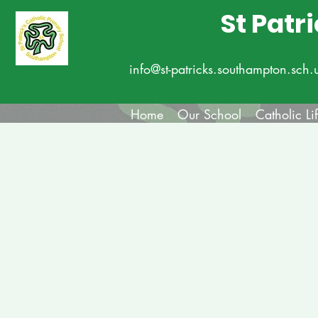
St Patr
info@st-patricks.southampton.sch.
Home
Our School
Catholic Li