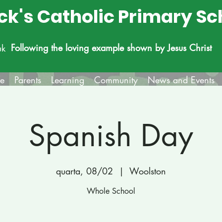
ick's Catholic Primary Sc
Following the loving example shown by Jesus Christ
uk
fe
Parents
Learning
Community
News and Events
Spanish Day
quarta, 08/02
  |  
Woolston
Whole School