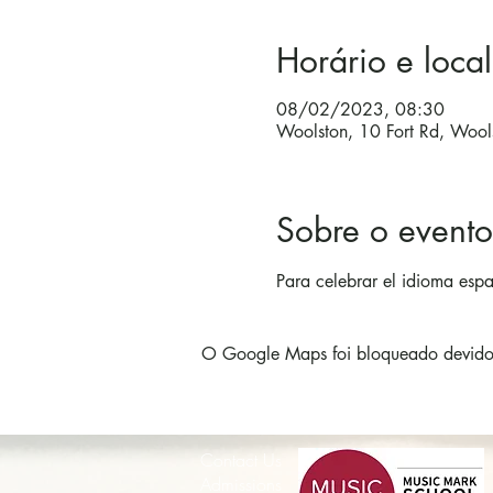
Horário e local
08/02/2023, 08:30
Woolston, 10 Fort Rd, Woo
Sobre o evento
Para celebrar el idioma espa
O Google Maps foi bloqueado devido à
Contact Us
Admissions