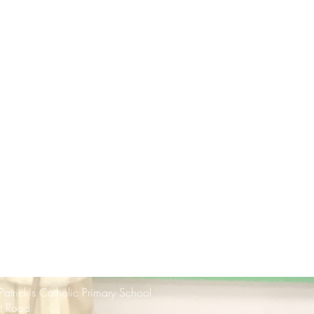
 Patrick's Catholic Primary School
rt Road