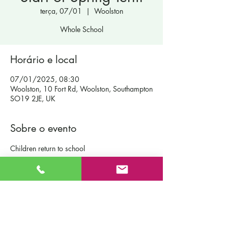
terça, 07/01
  |  
Woolston
Whole School
Horário e local
07/01/2025, 08:30
Woolston, 10 Fort Rd, Woolston, Southampton
SO19 2JE, UK
Sobre o evento
Children return to school
Contact Us
St Patrick's Catholic Primary School
Fort Road
Admissions
Southampton England