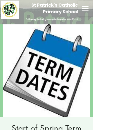
St Patrick's Catholic
Primary School
Following the loving example shown by Jesus Christ
Start of Spring Term