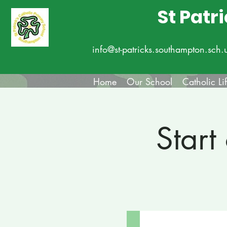
St Patr
info@st-patricks.southampton.sch.
Home
Our School
Catholic Li
Start