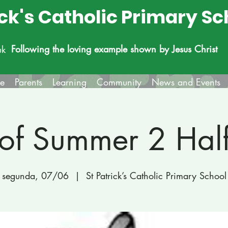
ick's Catholic Primary Sc
Following the loving example shown by Jesus Christ
uk
fe
Parents
Learning
Community
News and Events
 of Summer 2 Hal
segunda, 07/06
  |  
St Patrick’s Catholic Primary School