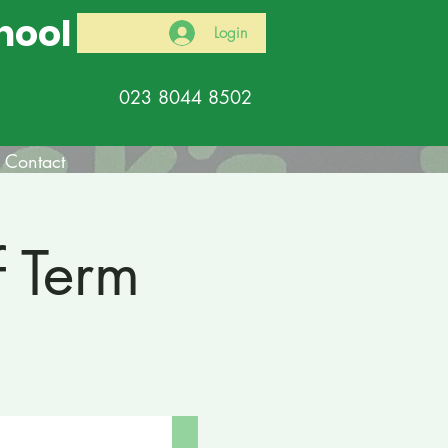
hool
Login
023 8044 8502
Contact
f Term