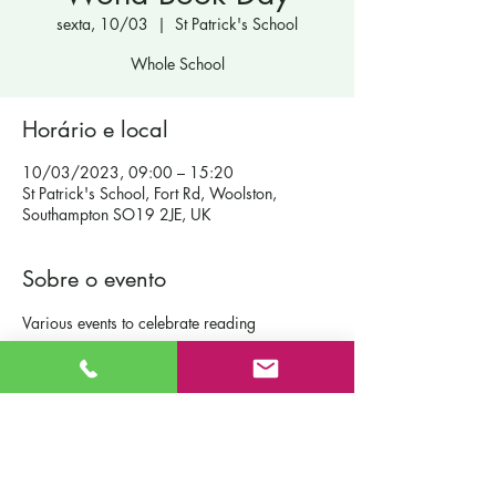
sexta, 10/03
  |  
St Patrick's School
Whole School
Horário e local
10/03/2023, 09:00 – 15:20
St Patrick's School, Fort Rd, Woolston,
Southampton SO19 2JE, UK
Sobre o evento
Various events to celebrate reading
Contact Us
St Patrick's Catholic Primary School
Fort Road
Admissions
Southampton England