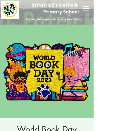
St Patrick's Catholic
Primary School
Following the loving example shown by Jesus Christ
World Book Day