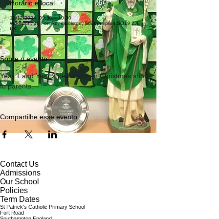
Horário e local
11/12/2024, 09:30 – 10:30
Woolston, 10 Fort Rd, Woolston, Southampton SO19 2JE,
UK
Sobre o evento
Year 1 and Year 2 perform their Christmas show 
to parents.
Compartilhe esse evento
Contact Us
Admissions
Our School
Policies
Term Dates
St Patrick's Catholic Primary School
Fort Road
Southampton England