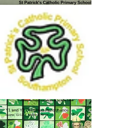
St Patrick's Catholic Primary School
Following the loving example shown by Jesus Christ
Y1 and Y2 Christmas Performance
quarta, 11/12
  |  
Woolston
Y1/Y2