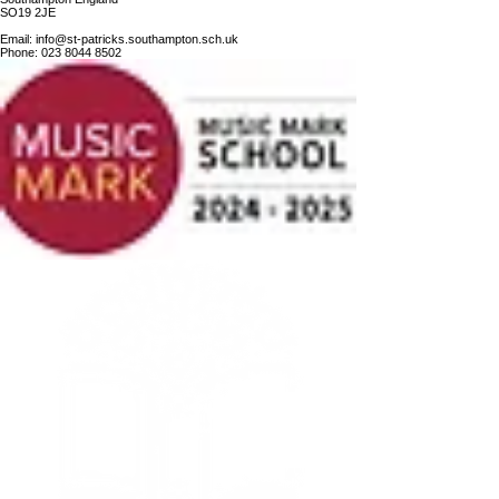
SO19 2JE
Email:
info@st-patricks.southampton.sch.uk
Phone:
023 8044 8502