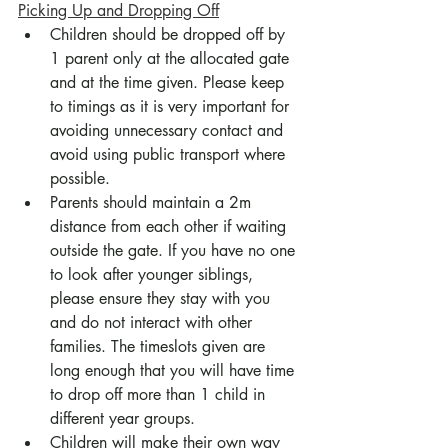
Picking Up and Dropping Off
Children should be dropped off by 
1 parent only at the allocated gate 
and at the time given. Please keep 
to timings as it is very important for 
avoiding unnecessary contact and 
avoid using public transport where 
possible.
Parents should maintain a 2m 
distance from each other if waiting 
outside the gate. If you have no one 
to look after younger siblings, 
please ensure they stay with you 
and do not interact with other 
families. The timeslots given are 
long enough that you will have time 
to drop off more than 1 child in 
different year groups.
Children will make their own way 