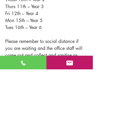
Thurs 11th – Year 3
Fri 12th – Year 4
Mon 15th – Year 5
Tues 16th – Year 6
Please remember to social distance if 
you are waiting and the office staff will 
come out and collect and sanitise as 
quickly as they can.
We realise that for some children (and 
parents) who have not been at school 
since before Christmas, this could be a 
very anxious time and all the staff are 
mindful of this and will support as 
needed. Should you wish any further 
support or guidance or want to discuss 
particular worries with us, please 