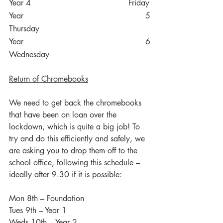
Year 4
Friday
Year 5
Thursday
Year 6
Wednesday
Return of Chromebooks
We need to get back the chromebooks 
that have been on loan over the 
lockdown, which is quite a big job! To 
try and do this efficiently and safely, we 
are asking you to drop them off to the 
school office, following this schedule – 
ideally after 9.30 if it is possible:
Mon 8th – Foundation
Tues 9th – Year 1
Weds 10th – Year 2