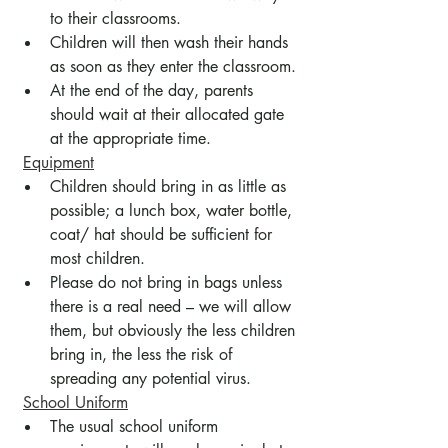
to their classrooms.
Children will then wash their hands 
as soon as they enter the classroom.
At the end of the day, parents 
should wait at their allocated gate 
at the appropriate time.
Equipment
Children should bring in as little as 
possible; a lunch box, water bottle, 
coat/ hat should be sufficient for 
most children.
Please do not bring in bags unless 
there is a real need – we will allow 
them, but obviously the less children 
bring in, the less the risk of 
spreading any potential virus.
School Uniform
The usual school uniform 