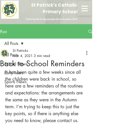
St Patrick's Catholic
Primary School
Following the loving example shown by Jesus Christ
Post
All Posts
St Patricks
All Posts
Mar 4, 2021
3 min read
Back to School Reminders
School News
It has been quite a few weeks since all 
Early Years
the children were back in school, so 
Sports News
here are a few reminders of the routines 
and expectations: the arrangements are 
the same as they were in the Autumn 
term. I’m trying to keep this to just the 
key points, so if there is anything else 
you need to know, please contact us.