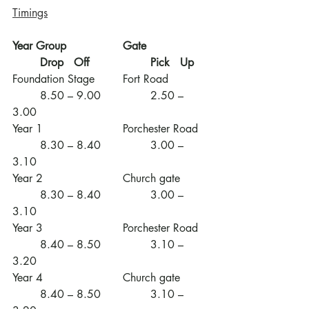
Timings
Year Group
Gate
Drop   Off
Pick   Up
Foundation Stage	Fort Road		
	8.50 – 9.00		2.50 – 
3.00
Year 1			Porchester Road	
	8.30 – 8.40		3.00 – 
3.10
Year 2			Church gate	
	8.30 – 8.40		3.00 – 
3.10
Year 3			Porchester Road	
	8.40 – 8.50		3.10 – 
3.20
Year 4			Church gate	
	8.40 – 8.50		3.10 – 