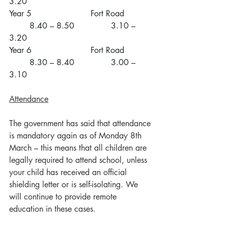
3.20
Year 5			Fort Road		
	8.40 – 8.50		3.10 – 
3.20
Year 6			Fort Road		
	8.30 – 8.40		3.00 – 
3.10
Attendance
The government has said that attendance 
is mandatory again as of Monday 8th 
March – this means that all children are 
legally required to attend school, unless 
your child has received an official 
shielding letter or is self-isolating. We 
will continue to provide remote 
education in these cases.