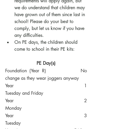
requirements will apply again, but 
we do understand that children may 
have grown out of them since last in 
school! Please do your best to 
comply, but let us know if you have 
any difficulties.
On PE days, the children should 
come to school in their PE kits:
PE Day(s)
Foundation (Year R)
No 
change as they wear joggers anyway
Year 1
Tuesday and Friday
Year 2
Monday
Year 3
Tuesday