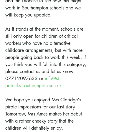
and the Diocese to see how this might 
work in Southampton schools and we 
will keep you updated.
As it stands at the moment, schools are 
still only open for children of critical 
workers who have no alternative 
childcare arrangements, but with more 
people going back to work this week, if 
you think you will fall into this category, 
please contact us and let us know: 
07712097633 or 
info@st-
patricks.southampton.sch.uk
We hope you enjoyed Mrs Claridge's 
pirate impressions for our last story! 
Tomorrow, Mrs Ames makes her debut 
with a rather cheeky story that the 
children will definitely enjoy.