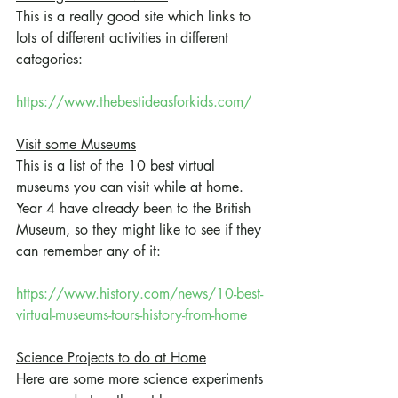
This is a really good site which links to 
lots of different activities in different 
categories:
https://www.thebestideasforkids.com/
Visit some Museums
This is a list of the 10 best virtual 
museums you can visit while at home. 
Year 4 have already been to the British 
Museum, so they might like to see if they 
can remember any of it:
https://www.history.com/news/10-best-
virtual-museums-tours-history-from-home
Science Projects to do at Home
Here are some more science experiments 