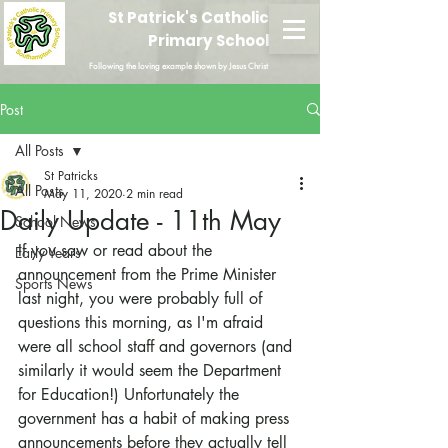
St Patrick's Catholic
Primary School
Following the loving example shown by Jesus Christ
Post
All Posts
St Patricks
All Posts
May 11, 2020
2 min read
Daily Update - 11th May
School News
If you saw or read about the 
Early Years
announcement from the Prime Minister 
Sports News
last night, you were probably full of 
questions this morning, as I'm afraid 
were all school staff and governors (and 
similarly it would seem the Department 
for Education!) Unfortunately the 
government has a habit of making press 
announcements before they actually tell 