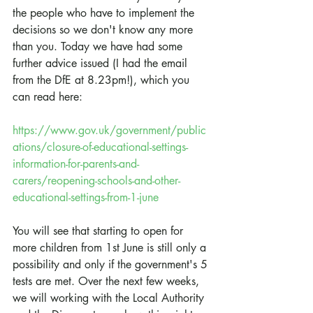
the people who have to implement the 
decisions so we don't know any more 
than you. Today we have had some 
further advice issued (I had the email 
from the DfE at 8.23pm!), which you 
can read here:
https://www.gov.uk/government/public
ations/closure-of-educational-settings-
information-for-parents-and-
carers/reopening-schools-and-other-
educational-settings-from-1-june
You will see that starting to open for 
more children from 1st June is still only a 
possibility and only if the government's 5 
tests are met. Over the next few weeks, 
we will working with the Local Authority 