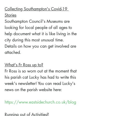
Collecting Southampton's Covid-19 
Stories
Southampton Council's Museums are 
looking for local people of all ages to 
help document what it is like living in the 
city during this most unusual time. 
Details on how you can get involved are 
attached.
What's Fr Ross up to?
Fr Ross is so worn out at the moment that 
his parish cat Lucky has had to write this 
week's newsletter! You can read Lucky's 
news on the parish website here:
https://www.eastsidechurch.co.uk/blog
Running out of Activities?