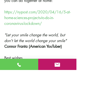
you can do together at home:
https://nypost.com/2020/04/16/5-at-
home-sciences-projects-to-do-in-
coronavirus-lockdown/
"Let your smile change the world, but 
don't let the world change your smile"
Connor Franta (American YouTuber)
Best wishes,
Michael Lobo - Headteacher
Suzanne Friel - Deputy Headteacher