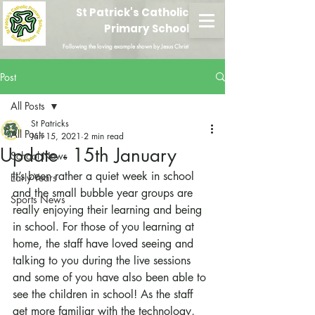
St Patrick's Catholic
Primary School
Following the loving example shown by Jesus Christ
Post
All Posts
St Patricks
All Posts
Jan 15, 2021
2 min read
Update - 15th January
School News
It’s been rather a quiet week in school 
Early Years
and the small bubble year groups are 
Sports News
really enjoying their learning and being 
in school. For those of you learning at 
home, the staff have loved seeing and 
talking to you during the live sessions 
and some of you have also been able to 
see the children in school! As the staff 
get more familiar with the technology, 