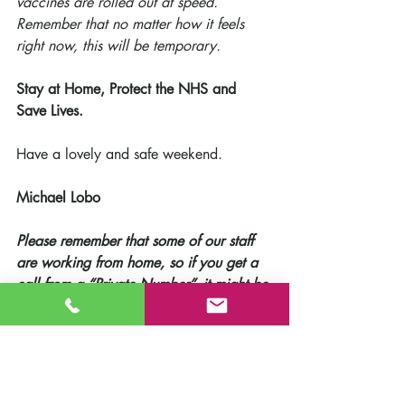
vaccines are rolled out at speed.
Remember that no matter how it feels 
right now, this will be temporary.
Stay at Home, Protect the NHS and 
Save Lives.
Have a lovely and safe weekend.
Michael Lobo
Please remember that some of our staff 
are working from home, so if you get a 
call from a “Private Number”, it might be 
us!
School News