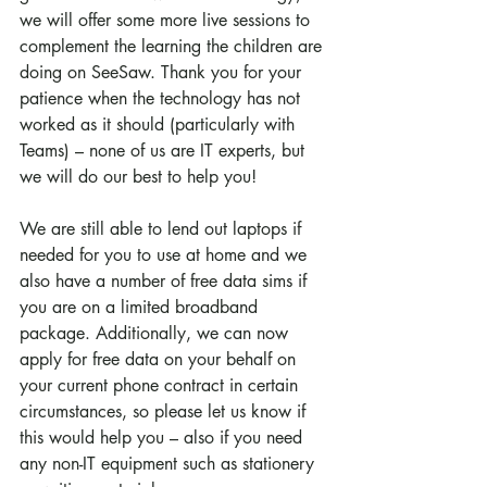
we will offer some more live sessions to 
complement the learning the children are 
doing on SeeSaw. Thank you for your 
patience when the technology has not 
worked as it should (particularly with 
Teams) – none of us are IT experts, but 
we will do our best to help you!
We are still able to lend out laptops if 
needed for you to use at home and we 
also have a number of free data sims if 
you are on a limited broadband 
package. Additionally, we can now 
apply for free data on your behalf on 
your current phone contract in certain 
circumstances, so please let us know if 
this would help you – also if you need 
any non-IT equipment such as stationery 