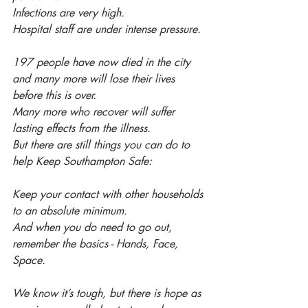
Infections are very high.
Hospital staff are under intense pressure.
197 people have now died in the city 
and many more will lose their lives 
before this is over.
Many more who recover will suffer 
lasting effects from the illness.
But there are still things you can do to 
help Keep Southampton Safe:
Keep your contact with other households 
to an absolute minimum.
And when you do need to go out, 
remember the basics - Hands, Face, 
Space.
We know it’s tough, but there is hope as 