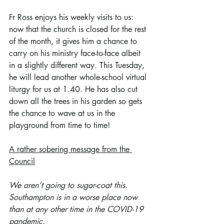
Fr Ross enjoys his weekly visits to us: 
now that the church is closed for the rest 
of the month, it gives him a chance to 
carry on his ministry face-to-face albeit 
in a slightly different way. This Tuesday, 
he will lead another whole-school virtual 
liturgy for us at 1.40. He has also cut 
down all the trees in his garden so gets 
the chance to wave at us in the 
playground from time to time!
A rather sobering message from the 
Council
We aren’t going to sugar-coat this.
Southampton is in a worse place now 
than at any other time in the COVID-19 
pandemic.