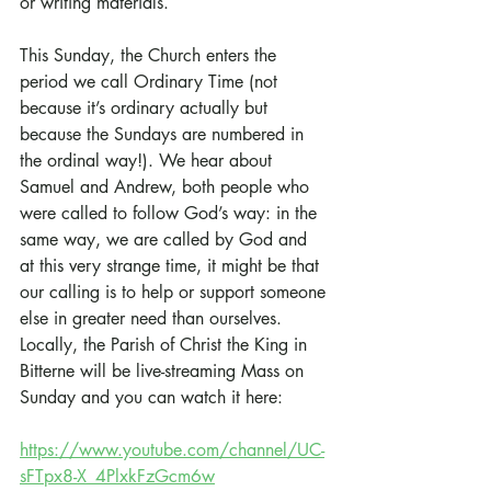
or writing materials.
This Sunday, the Church enters the 
period we call Ordinary Time (not 
because it’s ordinary actually but 
because the Sundays are numbered in 
the ordinal way!). We hear about 
Samuel and Andrew, both people who 
were called to follow God’s way: in the 
same way, we are called by God and 
at this very strange time, it might be that 
our calling is to help or support someone 
else in greater need than ourselves. 
Locally, the Parish of Christ the King in 
Bitterne will be live-streaming Mass on 
Sunday and you can watch it here:
https://www.youtube.com/channel/UC-
sFTpx8-X_4PlxkFzGcm6w