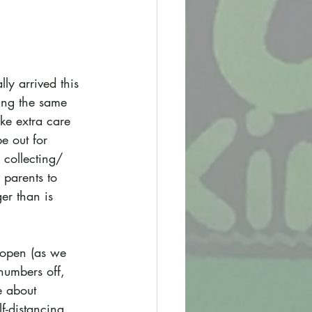
ly arrived this 
ing the same 
ke extra care 
e out for 
 collecting/ 
 parents to 
er than is 
s open (as we 
numbers off, 
e about 
f-distancing 