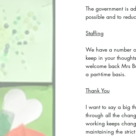
The government is adv
possible and to redu
Staffing
We have a number or s
keep in your thought
welcome back Mrs Bur
a part-time basis.
Thank You
I want to say a big t
through all the chan
working keeps chang
maintaining the stri