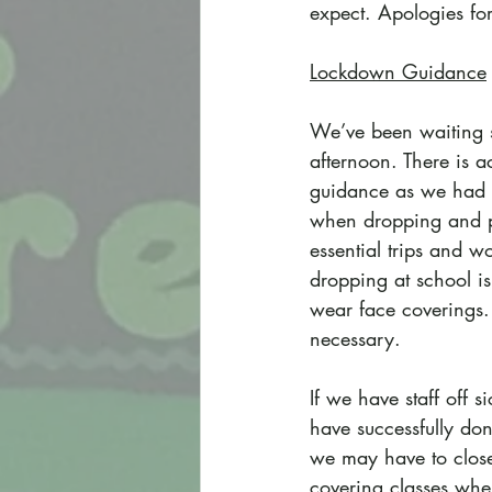
expect. Apologies for
Lockdown Guidance
We’ve been waiting si
afternoon. There is 
guidance as we had at
when dropping and pi
essential trips and w
dropping at school i
wear face coverings. 
necessary.
If we have staff off s
have successfully don
we may have to close 
covering classes whe