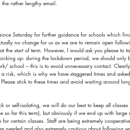
 the rather lengthy email.
nce Saturday for further guidance for schools which final
actually no change for us as we are to remain open follow
 the start of term. However, I would ask you please to ta
cking up: during the lockdown period, we should only b
ork/ school – this is to avoid unnecessary contact. Clearly
s a risk, which is why we have staggered times and asked
Please stick to these times and avoid waiting around long
ick or self-isolating, we will do our best to keep all classe
e so far this term), but obviously if we end up with large 
for certain classes. Staff are being extremely cooperativ
re needed and also extremely cautious about following sel