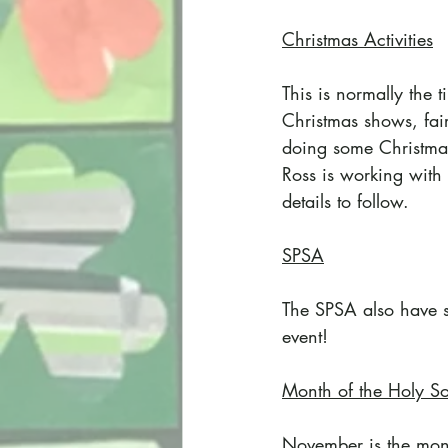
Christmas Activities
This is normally the
Christmas shows, fair
doing some Christmas 
Ross is working with 
details to follow.
SPSA
The SPSA also have so
event!
Month of the Holy So
November is the mon