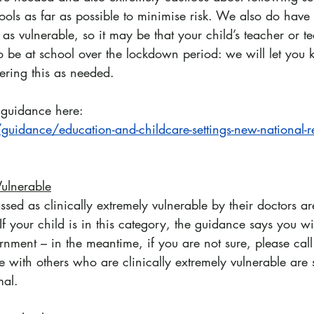
ools as far as possible to minimise risk. We also do have
 as vulnerable, so it may be that your child’s teacher or t
 to be at school over the lockdown period: we will let you
ering this as needed.
l guidance here:
uidance/education-and-childcare-settings-new-national-res
Vulnerable
sed as clinically extremely vulnerable by their doctors a
If your child is in this category, the guidance says you wi
ernment – in the meantime, if you are not sure, please call 
 with others who are clinically extremely vulnerable are st
mal.