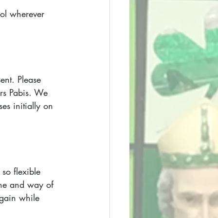
ool wherever 
ent. Please 
rs Pabis. We 
s initially on 
so flexible 
ine and way of 
gain while 