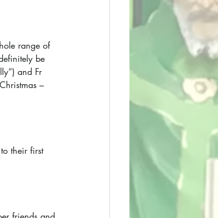
hole range of 
efinitely be 
ly”) and Fr 
 Christmas – 
 their first 
er friends and 