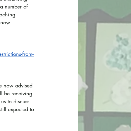
 a number of 
eaching 
 know 
trictions-from-
re now advised 
ll be receiving 
us to discuss. 
ill expected to 