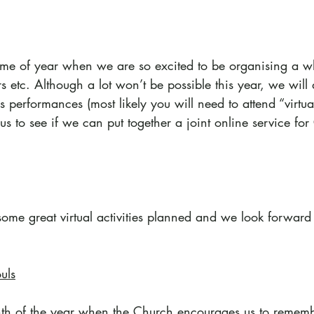
 time of year when we are so excited to be organising a w
s etc. Although a lot won’t be possible this year, we will d
performances (most likely you will need to attend “virtual
us to see if we can put together a joint online service for
me great virtual activities planned and we look forward to
uls
th of the year when the Church encourages us to rememb