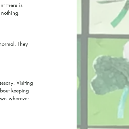
nt there is 
n nothing.
normal. They 
ssary. Visiting 
 about keeping 
down wherever 