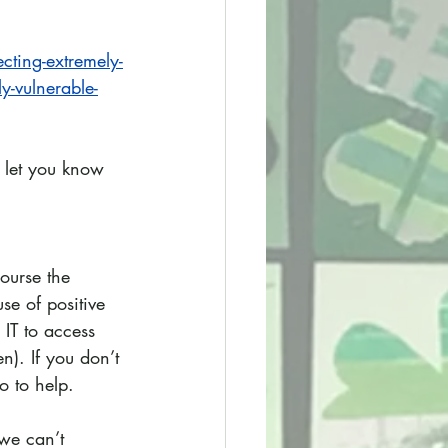
cting-extremely-
y-vulnerable-
 let you know 
ourse the 
se of positive 
IT to access 
n). If you don’t 
o to help.
we can’t 