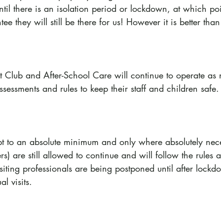
ntil there is an isolation period or lockdown, at which poi
e they will still be there for us! However it is better tha
t Club and After-School Care will continue to operate as 
ssessments and rules to keep their staff and children safe.
kept to an absolute minimum and only where absolutely nece
rs) are still allowed to continue and will follow the rules
isiting professionals are being postponed until after lock
al visits.