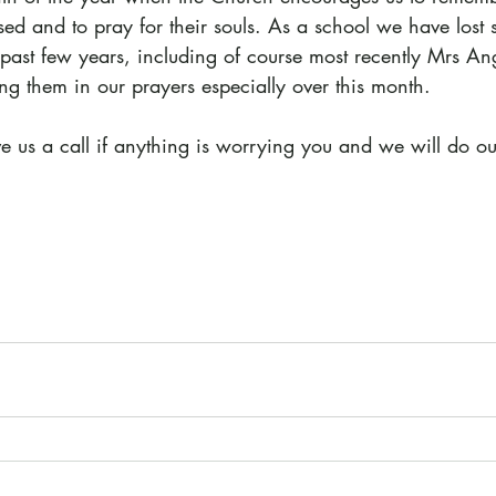
d and to pray for their souls. As a school we have lost se
 past few years, including of course most recently Mrs An
ng them in our prayers especially over this month.
ve us a call if anything is worrying you and we will do ou