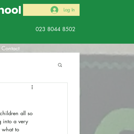
hool
Log In
023 8044 8502
Contact
hildren all so 
 into a very 
t what to 