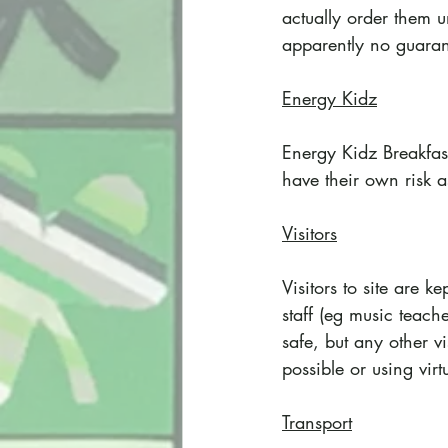
actually order them u
apparently no guarante
Energy Kidz
Energy Kidz Breakfas
have their own risk a
Visitors
Visitors to site are 
staff (eg music teache
safe, but any other v
possible or using virtu
Transport