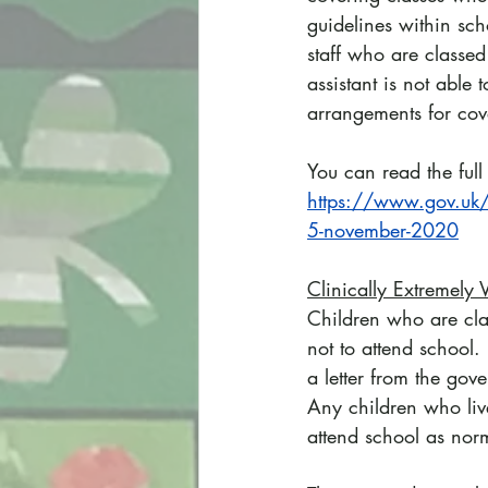
guidelines within sch
staff who are classed
assistant is not able
arrangements for cov
You can read the ful
https://www.gov.uk/g
5-november-2020
Clinically Extremely 
Children who are clas
not to attend school. 
a letter from the gov
Any children who live
attend school as nor