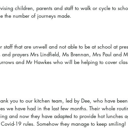
ising children, parents and staff to walk or cycle to sch
ce the number of journeys made.
taff that are unwell and not able to be at school at pres
s and prayers Mrs Lindfield, Ms Brennan, Mrs Paul and M
rows and Mr Hawkes who will be helping to cover classe
hank you to our kitchen team, led by Dee, who have been 
ges we have had in the last few months. Their whole rout
ing and now they have adapted to provide hot lunches a
ct Covid-19 rules. Somehow they manage to keep smiling!