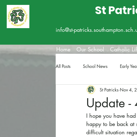
St Patr
info@st-patricks.southampton.sch.
Home
Our School
Catholic Li
All Posts
School News
Early Yea
St Patricks
Nov 4, 
Update -
I hope you have had a
happy to be back at 
difficult situation r