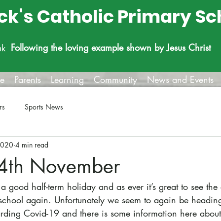
ick's Catholic Primary Sc
Following the loving example shown by Jesus Christ
uk
fe
Parents
Learning
Community
News and Events
rs
Sports News
2020
4 min read
 4th November
 good half-term holiday and as ever it’s great to see the c
school again. Unfortunately we seem to again be heading
egarding Covid-19 and there is some information here abou