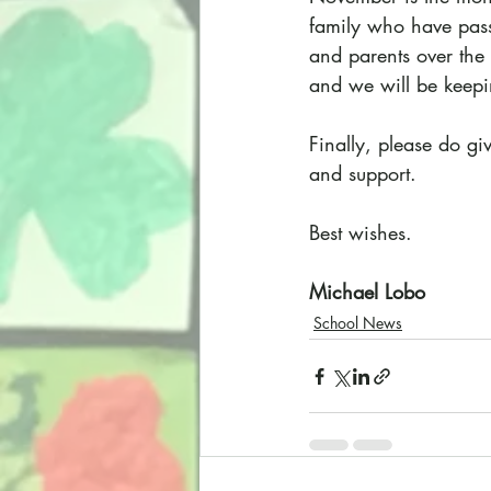
family who have passe
and parents over the
and we will be keepi
Finally, please do gi
and support.
Best wishes.
Michael Lobo
School News