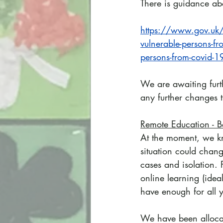
There is guidance abo
https://www.gov.uk/g
vulnerable-persons-fr
persons-from-covid-1
We are awaiting furt
any further changes 
Remote Education - B
At the moment, we kn
situation could chang
cases and isolation.
online learning (idea
have enough for all 
We have been allocat