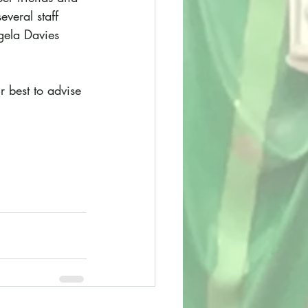
veral staff 
gela Davies 
r best to advise 