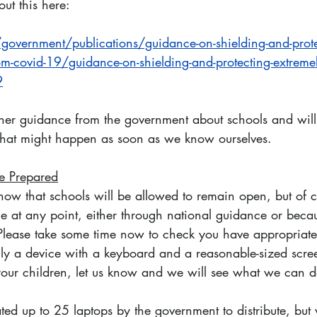
ut this here:
overnment/publications/guidance-on-shielding-and-prote
om-covid-19/guidance-on-shielding-and-protecting-extremel
9
her guidance from the government about schools and will
that might happen as soon as we know ourselves.
e Prepared
ow that schools will be allowed to remain open, but of c
e at any point, either through national guidance or becau
 Please take some time now to check you have appropriate 
lly a device with a keyboard and a reasonable-sized scree
your children, let us know and we will see what we can d
ed up to 25 laptops by the government to distribute, but 