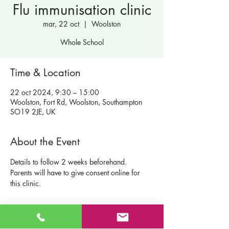
Flu immunisation clinic
mar, 22 oct
  |  
Woolston
Whole School
Time & Location
22 oct 2024, 9:30 – 15:00
Woolston, Fort Rd, Woolston, Southampton
SO19 2JE, UK
About the Event
Details to follow 2 weeks beforehand.  
Parents will have to give consent online for 
this clinic.