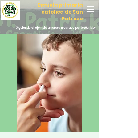
Escuela primaria
católica de San
Patricio
Siguiendo el ejemplo amoroso mostrado por Jesucristo