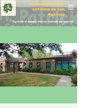
Escuela primaria
católica de San
Patricio
Siguiendo el ejemplo amoroso mostrado por Jesucristo