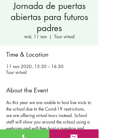
Jornada de puertas
abiertas para futuros
padres
mié, 11 nov
  |  
Tour virtual
Time & Location
11 nov 2020, 15:30 – 16:30
Tour virtual
About the Event
As this year we are unable to host live visits to 
the school due to the Covid-19 restrictions, 
we are offering virtual tours instead. School 
staff will show you around the school using a 
webcam and will then host a question and 
answer session with you.