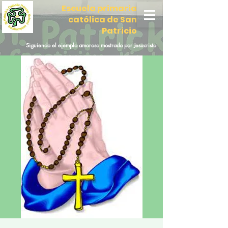
Escuela primaria
católica de San
Patricio
Siguiendo el ejemplo amoroso mostrado por Jesucristo