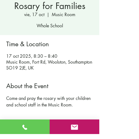
Rosary for Families
vie, 17 oct
  |  
Music Room
Whole School
Time & Location
17 oct 2025, 8:30 – 8:40
Music Room, Fort Rd, Woolston, Southampton
SO19 2JE, UK
About the Event
Come and pray the rosary with your children 
and school staff in the Music Room.