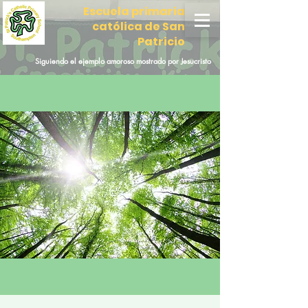
Escuela primaria
católica de San
Patricio
Siguiendo el ejemplo amoroso mostrado por Jesucristo