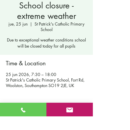
School closure -
extreme weather
jue, 25 jun
  |  
St Patrick's Catholic Primary
School
Due to exceptional weather conditions school
will be closed today for all pupils
Time & Location
25 jun 2026, 7:30 – 18:00
St Patrick's Catholic Primary School, Fort Rd,
Woolston, Southampton SO19 2JE, UK
Contáctenos
Escuela primaria católica de San Patricio
Fort Road
Admisiones
Southampton