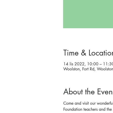
Time & Locatio
14 lis 2022, 10:00 – 11:3
Woolston, Fort Rd, Woolst
About the Even
Come and visit our wonderful
Foundation teachers and the 