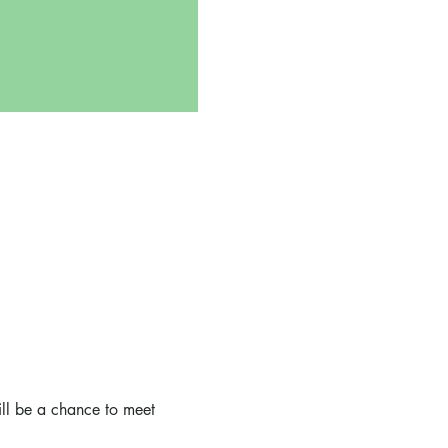
ll be a chance to meet 