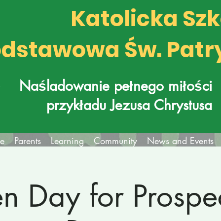
Katolicka Sz
dstawowa Św. Patr
k
Naśladowanie pełnego miłości
przykładu Jezusa Chrystusa
fe
Parents
Learning
Community
News and Events
n Day for Prospec