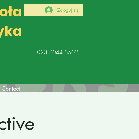
koła
Zaloguj się
yka
023 8044 8502
Contact
tive