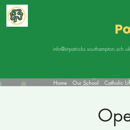
Po
info@st-patricks.southampton.sch.u
Home
Our School
Catholic Li
Ope