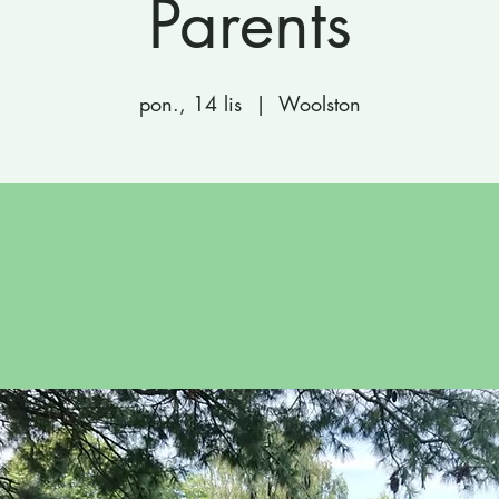
Parents
pon., 14 lis
  |  
Woolston