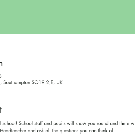
n
0
on, Southampton SO19 2JE, UK
t
 school! School staff and pupils will show you round and there wi
Headteacher and ask all the questions you can think of.