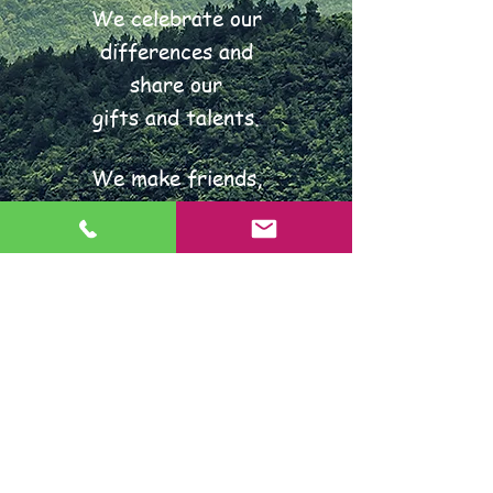
We celebrate our
differences and
share our
gifts and talents.
We make friends,
follow the rules
and play fairly.
We enjoy learning together,
think for ourselves and
always do our very best.