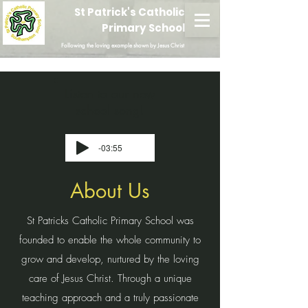
St Patrick's Catholic
Primary School
Following the loving example shown by Jesus Christ
Listen to our new
school song!
-03:55
About Us
St Patricks Catholic Primary School was
founded to enable the whole community to
grow and develop, nurtured by the loving
care of Jesus Christ. Through a unique
teaching approach and a truly passionate