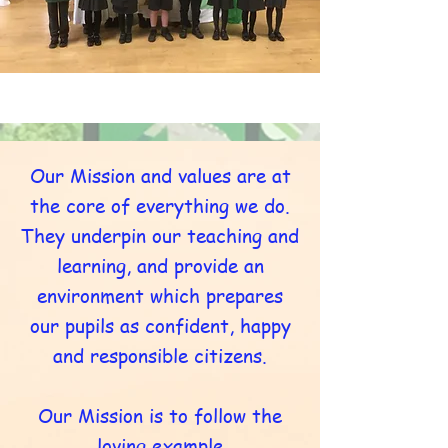
Our Mission and values are at
the core of everything we do.
They underpin our teaching and
learning, and provide an
environment which prepares
our pupils as confident, happy
and responsible citizens.
Our Mission is to follow the
loving example