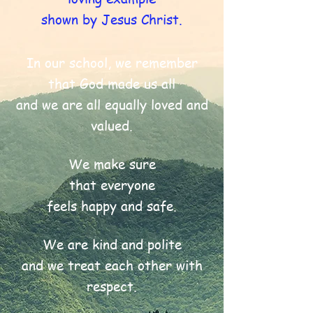
shown by Jesus Christ.
In our school, we remember
that God made us all
and we are all equally loved and
valued.
We make sure
that everyone
feels happy and safe.
We are kind and polite
and we treat each other with
respect.