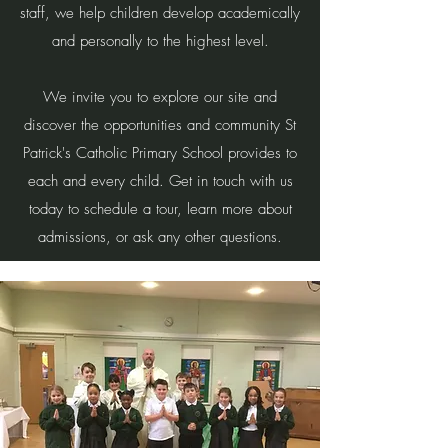
staff, we help children develop academically
and personally to the highest level.
We invite you to explore our site and
discover the opportunities and community St
Patrick's Catholic Primary School provides to
each and every child. Get in touch with us
today to schedule a tour, learn more about
admissions, or ask any other questions.