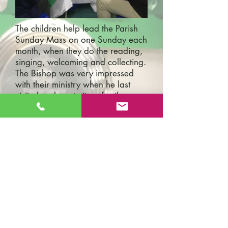
The children help lead the Parish
Sunday Mass on one Sunday each
month, when they do the reading,
singing, welcoming and collecting.
The Bishop was very impressed
with their ministry when he last
visited and wrote it up for the
Diocese Newsletter:
There was then an amazing
Children’s Mass at 11 am in
Woolstan, the church full of
parents, teachers and children
from the adjacent St. Patrick’s
School. The school Mass takes
place monthly and it was
marvellous to see the head
teacher, Mr. Michael Lobo, an