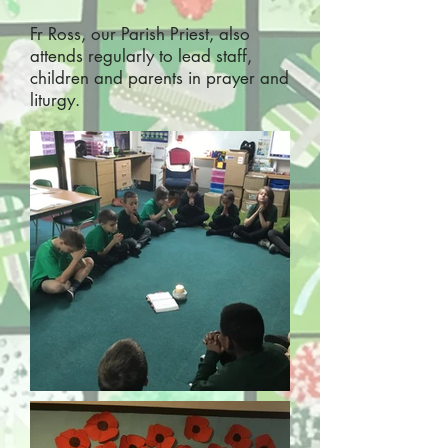
Fr Ross, our Parish Priest, also
attends regularly to lead staff,
children and parents in prayer and
liturgy.