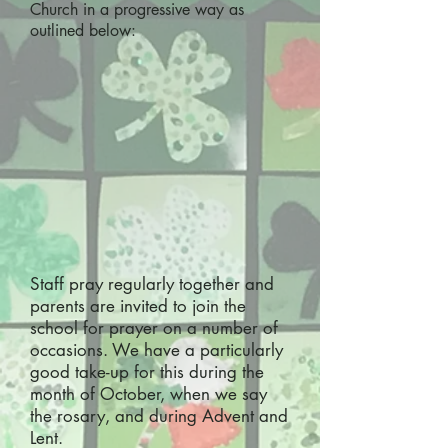
Church in a progressive way as
outlined below:
Staff pray regularly together and
parents are invited to join the
school for prayer on a number of
occasions. We have a particularly
good take-up for this during the
month of October, when we say
the rosary, and during Advent and
Lent.