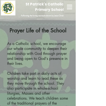
St Patrick's Catholic
Primary School
Following the loving example shown by Jesus Christ
Prayer Life of the School
As a Catholic school, we encourage
our whole community to deepen their
relationship with God through prayer
and being open to God's presence in
their lives.
Children take part in daily acts of
worship and learn to lead these as
they move through the school. They
also participate in whole-school
liturgies, Masses and other
celebrations. We teach children some
of the traditional prayers of the