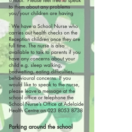
school. Please feel free to speak
to them about any problems
you/your children are having
· We have a School Nurse who
carries out health checks on the
Reception children once they are
full time. The nurse is also
available to talk to parents if you
have any concerns about your
child e.g. sleep walking,
bedwetting, eating difficulties,
behavioural concerns. If you
would like to speak to the nurse,
please leave a message at the
school office or telephone the
School Nurse’s Office at Adelaide
Health Centre on
023 8053 8738
Parking around the school