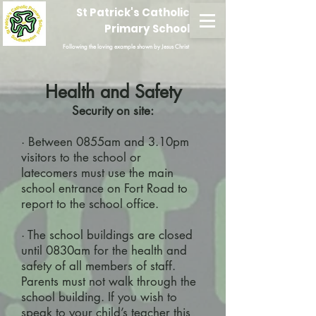
St Patrick's Catholic
Primary School
Following the loving example shown by Jesus Christ
Health and Safety
Security on site:
· Between 0855am and 3.10pm
visitors to the school or
latecomers must use the main
school entrance on Fort Road to
report to the school office.
· The school buildings are closed
until 0830am for the health and
safety of all members of staff.
Parents must not walk through the
school building. If you wish to
speak to your child’s teacher this