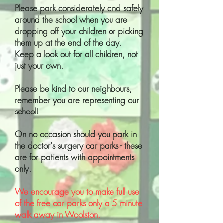
Please park considerately and safely
around the school when you are
dropping off your children or picking
them up at the end of the day.
Keep a look out for all children, not
just your own.
Please be kind to our neighbours,
remember you are representing our
school!
On no occasion should you park in
the doctor's surgery car parks - these
are for patients with appointments
only.
We encourage you to make full use
of the free car parks only a 5 minute
walk away in Woolston.