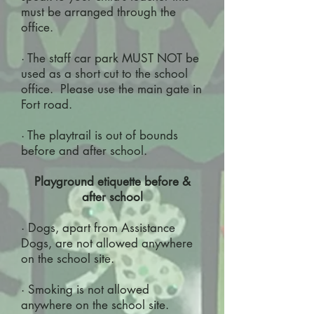
must be arranged through the
office.
· The staff car park MUST NOT be
used as a short cut to the school
office. Please use the main gate in
Fort road.
· The playtrail is out of bounds
before and after school.
Playground etiquette before &
after school
· Dogs, apart from Assistance
Dogs, are not allowed anywhere
on the school site.
· Smoking is not allowed
anywhere on the school site.