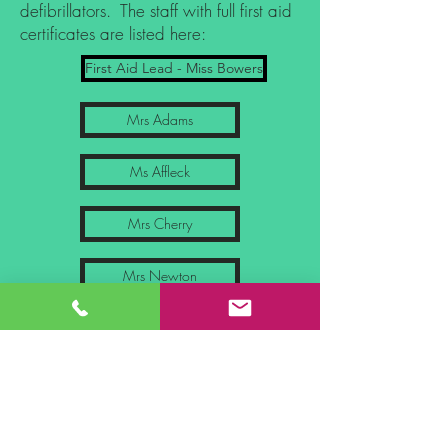
defibrillators. The staff with full first aid
certificates are listed here:
First Aid Lead - Miss Bowers
Mrs Adams
Ms Affleck
Mrs Cherry
Mrs Newton
Ms Touré
Ms Tansey
First Aid Lead - Mrs Collins