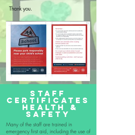
Thank you.
staff
certificates
health &
safety
Many of the staff are trained in
emergency first aid, including the use of