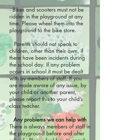
· Bikes and scooters must not be
ridden in the playground at any
time. Please wheel them into the
playground to the bike store.
· Parents should not speak to
children, other than their own, if
there have been incidents during
the school day. If any problem
occurs in school it must be dealt
with by members of staff. If you
are made aware of any issue, by
your child or another parent,
please report this to your child’s
class teacher.
Any problems we can help with
There is always members of staff in
the playground before and after