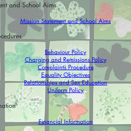
ent and School Aims
Mission Statement and School Aims
ocedures
Behaviour Policy
Charging and Remissions Policy
Complaints Procedure
Equality Objectives
Relationships and Sex Education
Uniform Policy
mation
Financial Information