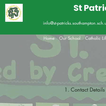
St Patr
info@st-patricks.southampton.sch.
Home
Our School
Catholic Li
1. Contact Details