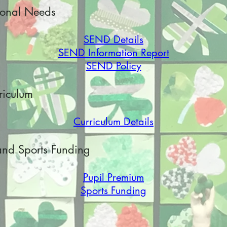
ional Needs
SEND Details
SEND Information Report
SEND Policy
riculum
Curriculum Details
and Sports Funding
Pupil Premium
Sports Funding