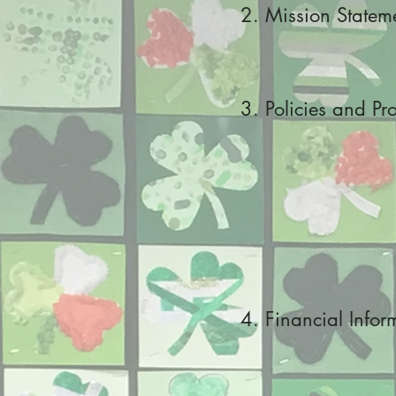
2. Mission Statem
3. Policies and Pr
4. Financial Infor