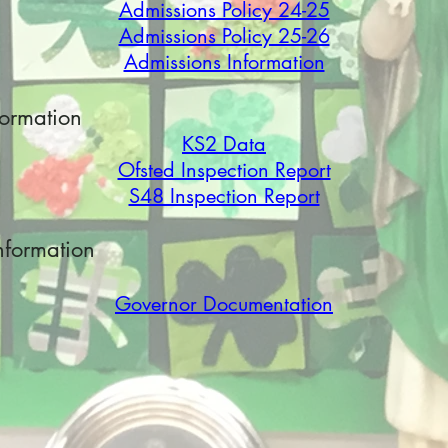
Admissions Policy 24-25
Admissions Policy 25-26
Admissions Information
formation
KS2 Data
Ofsted Inspection R
eport
S48 Inspection Re
port
nformation
Governor Documentation