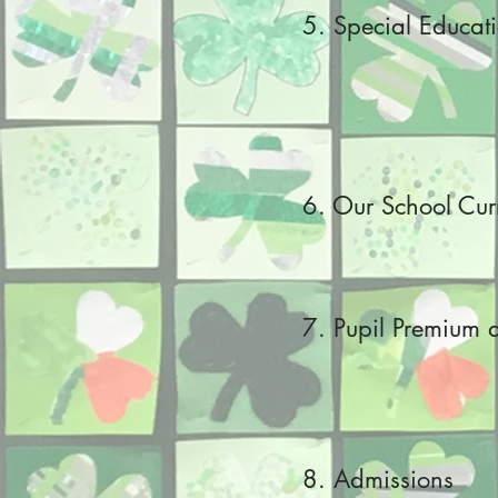
5. Special Educat
6. Our School Cur
7. Pupil Premium 
8. Admissions