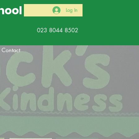
hool
Log In
023 8044 8502
Contact