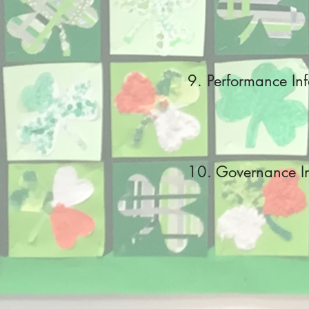
9. Performance In
10
. Governance I