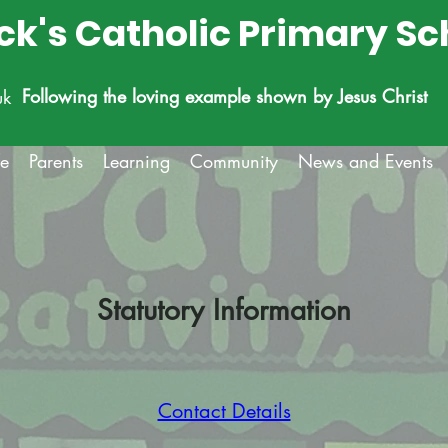
ick's Catholic Primary Sc
Following the loving example shown by Jesus Christ
uk
fe
Parents
Learning
Community
News and Events
Statutory Information
Contact Details