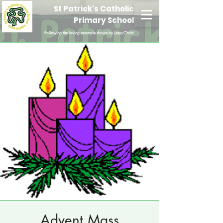
St Patrick's Catholic
Primary School
Following the loving example shown by Jesus Christ
Advent Mass