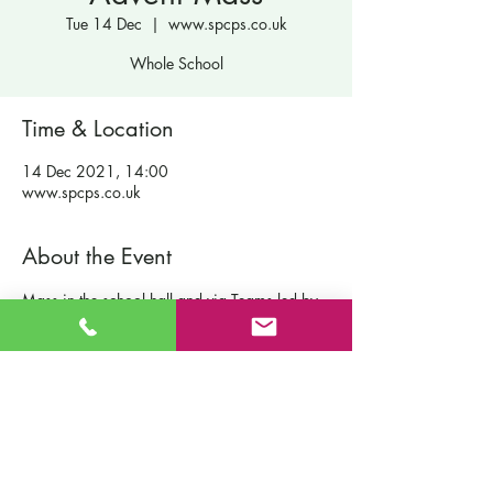
Tue 14 Dec
  |  
www.spcps.co.uk
Whole School
Time & Location
14 Dec 2021, 14:00
www.spcps.co.uk
About the Event
Mass in the school hall and via Teams led by 
Fr Ross.
Contact Us
St Patrick's Catholic Primary School
Fort Road
Admissions
Southampton England
Our School
SO19 2JE
Policies
Email:
info@st-patricks.southampton.sch.uk