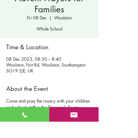
Families
Fri 08 Dec
  |  
Woolston
Whole School
Time & Location
08 Dec 2023, 08:30 – 8:40
Woolston, Fort Rd, Woolston, Southampton
SO19 2JE, UK
About the Event
Come and pray the rosary with your children 
and school staff in the Shamrock Room.