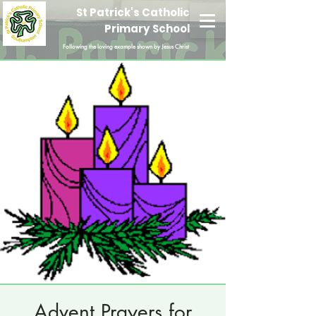
St Patrick's Catholic
Primary School
Following the loving example shown by Jesus Christ
Advent Prayers for