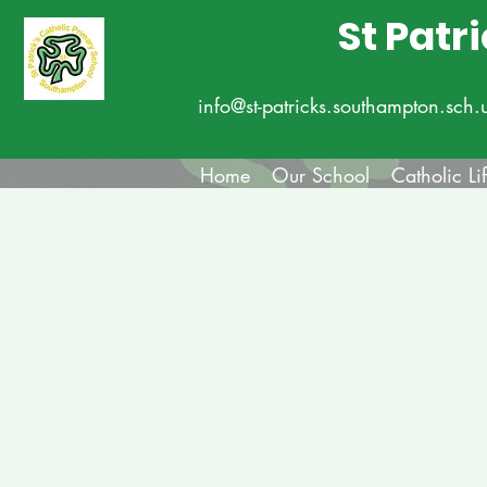
St Patr
info@st-patricks.southampton.sch.
Home
Our School
Catholic Li