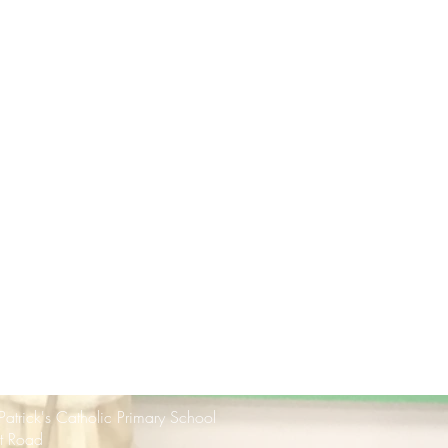
 Patrick's Catholic Primary School
rt Road