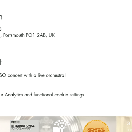
n
0
re, Portsmouth PO1 2AB, UK
t
SO concert with a live orchestra!
Analytics and functional cookie settings.
St
Fo