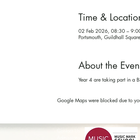
Time & Locatio
02 Feb 2026, 08:30 – 9:0
Portsmouth, Guildhall Squa
About the Even
Year 4 are taking part in a B
Google Maps were blocked due to your 
Contact Us
Admissions