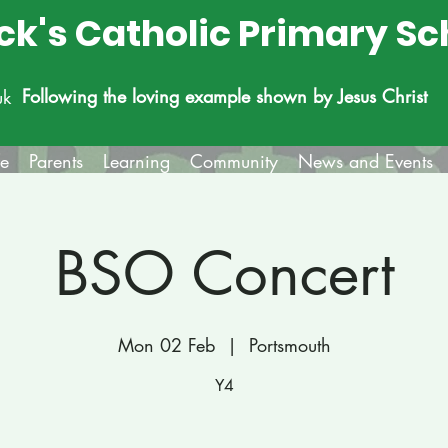
ick's Catholic Primary Sc
Following the loving example shown by Jesus Christ
uk
fe
Parents
Learning
Community
News and Events
BSO Concert
Mon 02 Feb
  |  
Portsmouth
Y4