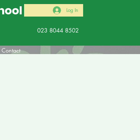
hool
Log In
023 8044 8502
Contact