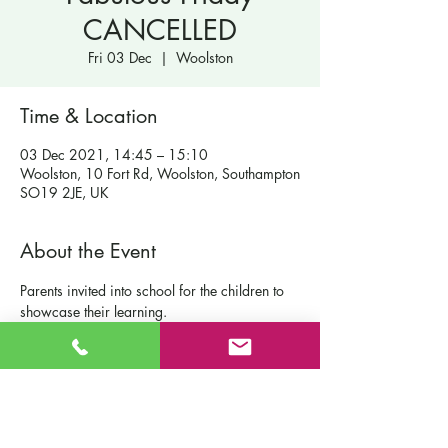
CANCELLED
Fri 03 Dec
  |  
Woolston
Time & Location
03 Dec 2021, 14:45 – 15:10
Woolston, 10 Fort Rd, Woolston, Southampton
SO19 2JE, UK
About the Event
Parents invited into school for the children to 
showcase their learning.
Contact Us
St Patrick's Catholic Primary School