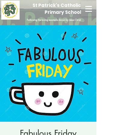
St Patrick's Catholic
Primary School
Following the loving example shown by Jesus Christ
Fabulous Friday