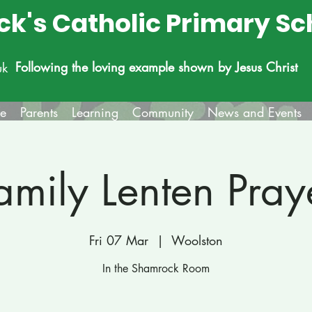
ick's Catholic Primary Sc
Following the loving example shown by Jesus Christ
uk
fe
Parents
Learning
Community
News and Events
amily Lenten Pray
Fri 07 Mar
  |  
Woolston
In the Shamrock Room