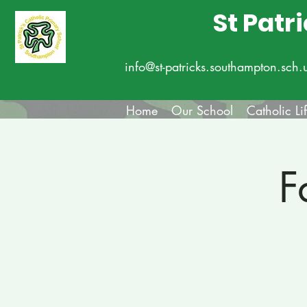
St Patr
info@st-patricks.southampton.sch.
Home
Our School
Catholic Li
F