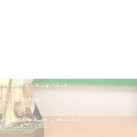
 Patrick's Catholic Primary School
rt Road
uthampton England
19 2JE
ail:
info@st-patricks.southampton.sch.uk
one: 023 8044 8502