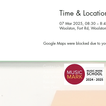
Time & Locatio
07 Mar 2025, 08:30 – 8:
Woolston, Fort Rd, Woolst
Google Maps were blocked due to your 
Contact Us
Admissions
Our School
Policies
Term Dates