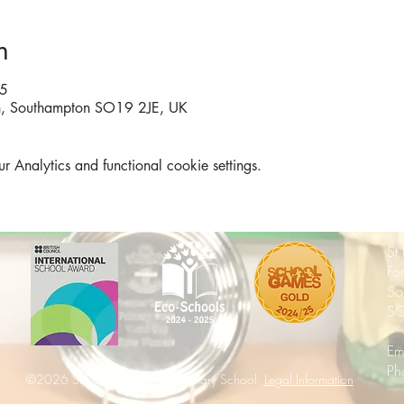
n
45
on, Southampton SO19 2JE, UK
Analytics and functional cookie settings.
St
Fo
So
SO
Em
Ph
©2026 St Patrick's Catholic Primary School.
Legal Information