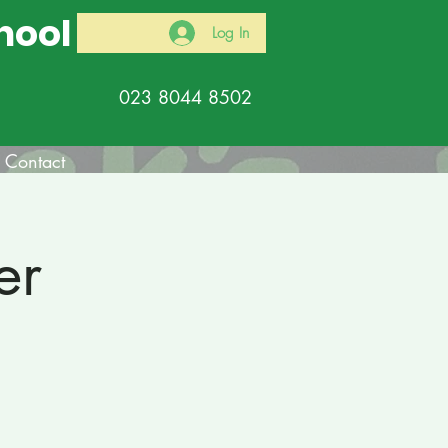
hool
Log In
023 8044 8502
Contact
er