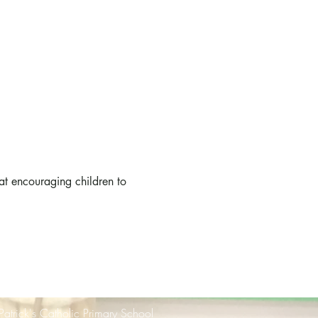
at encouraging children to 
 Patrick's Catholic Primary School