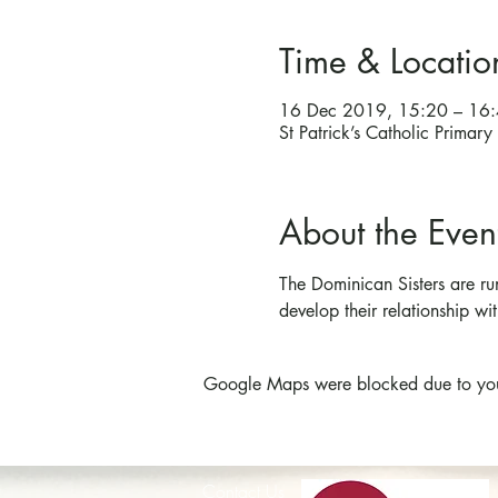
Time & Locatio
16 Dec 2019, 15:20 – 16
St Patrick’s Catholic Prima
About the Even
The Dominican Sisters are ru
develop their relationship wit
Google Maps were blocked due to your 
Contact Us