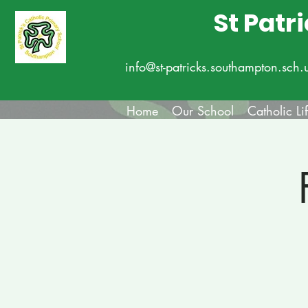
St Patr
info@st-patricks.southampton.sch.
Home
Our School
Catholic Li