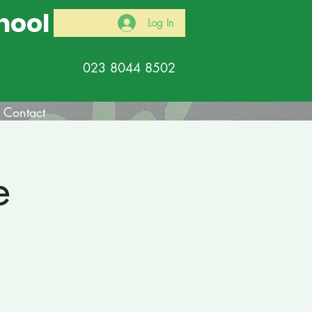
hool
Log In
023 8044 8502
Contact
e