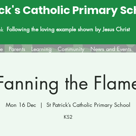
ick's Catholic Primary Sc
Following the loving example shown by Jesus Christ
uk
fe
Parents
Learning
Community
News and Events
Fanning the Flam
Mon 16 Dec
  |  
St Patrick’s Catholic Primary School
KS2