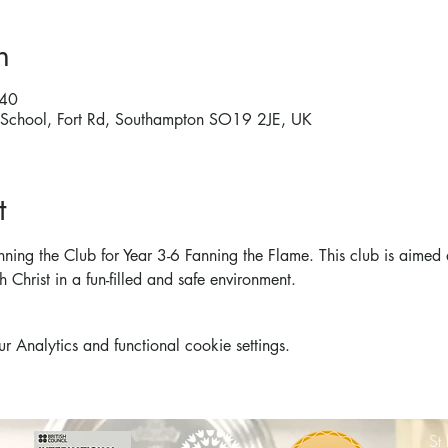
n
:40
ry School, Fort Rd, Southampton SO19 2JE, UK
t
nning the Club for Year 3-6 Fanning the Flame. This club is aimed 
h Christ in a fun-filled and safe environment. 
Analytics and functional cookie settings.
St