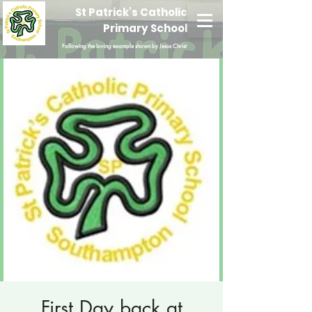
St Patrick's Catholic
Primary School
Following the loving example shown by Jesus Christ
First Day back at