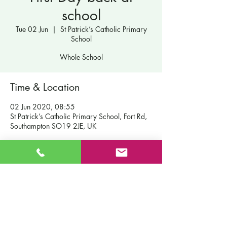
school
Tue 02 Jun
  |  
St Patrick’s Catholic Primary
School
Whole School
Time & Location
02 Jun 2020, 08:55
St Patrick’s Catholic Primary School, Fort Rd,
Southampton SO19 2JE, UK
Contact Us
St Patrick's Catholic Primary School
Fort Road
Admissions
Southampton England
Our School
SO19 2JE
Policies
Email:
info@st-patricks.southampton.sch.uk