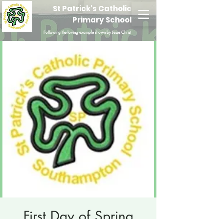
St Patrick's Catholic
Primary School
Following the loving example shown by Jesus Christ
First Day of Spring