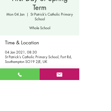
Term
Mon 04 Jan
  |  
St Patrick’s Catholic Primary
School
Whole School
Time & Location
04 Jan 2021, 08:30
St Patrick’s Catholic Primary School, Fort Rd,
Southampton SO19 2JE, UK
Contact Us
St Patrick's Catholic Primary School
Fort Road
Admissions
Southampton England
Our School
SO19 2JE
Policies
Email:
info@st-patricks.southampton.sch.uk