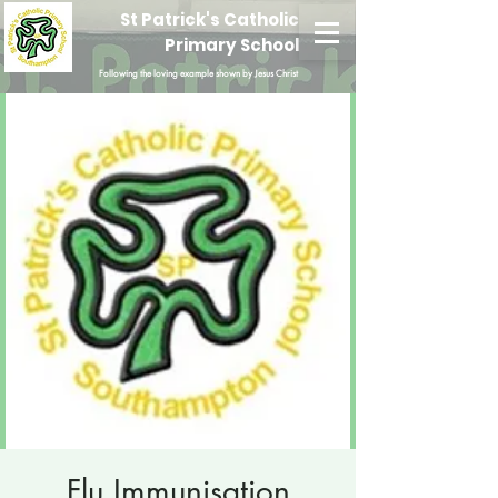
St Patrick's Catholic
Primary School
Following the loving example shown by Jesus Christ
Flu Immunisation