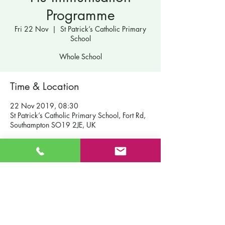
Programme
Fri 22 Nov
  |  
St Patrick’s Catholic Primary
School
Whole School
Time & Location
22 Nov 2019, 08:30
St Patrick’s Catholic Primary School, Fort Rd,
Southampton SO19 2JE, UK
Contact Us
St Patrick's Catholic Primary School
Fort Road
Admissions
Southampton England
Our School
SO19 2JE
Policies
Email:
info@st-patricks.southampton.sch.uk