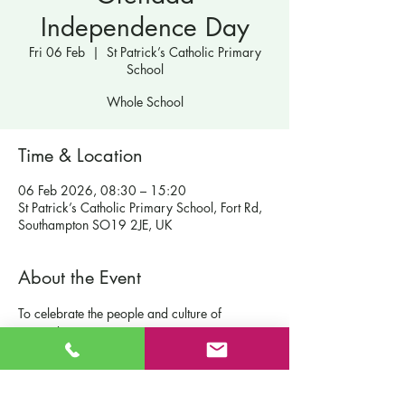
Independence Day
Fri 06 Feb
  |  
St Patrick’s Catholic Primary
School
Whole School
Time & Location
06 Feb 2026, 08:30 – 15:20
St Patrick’s Catholic Primary School, Fort Rd,
Southampton SO19 2JE, UK
About the Event
To celebrate the people and culture of 
Grenada