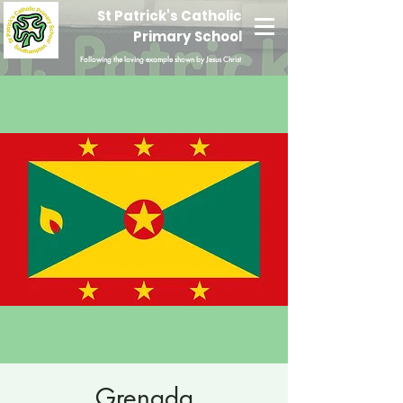
St Patrick's Catholic
Primary School
Following the loving example shown by Jesus Christ
Grenada