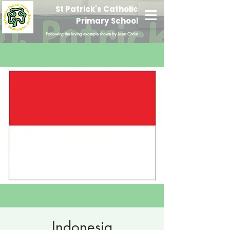
St Patrick's Catholic
Primary School
Following the loving example shown by Jesus Christ
Indonesia