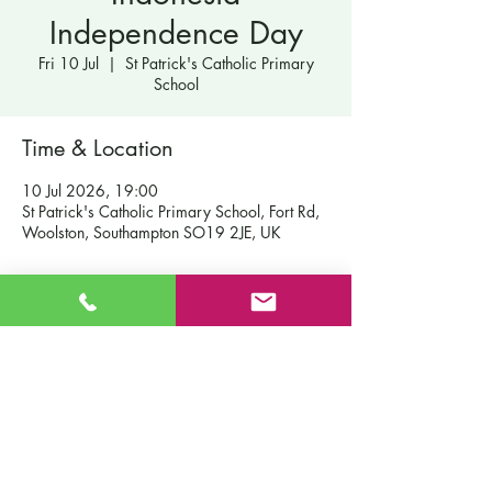
Independence Day
Fri 10 Jul
  |  
St Patrick's Catholic Primary
School
Time & Location
10 Jul 2026, 19:00
St Patrick's Catholic Primary School, Fort Rd,
Woolston, Southampton SO19 2JE, UK
Contact Us
St Patrick's Catholic Primary School
Fort Road
Admissions
Southampton England
Our School
SO19 2JE
Policies
Email:
info@st-patricks.southampton.sch.uk
Term Dates
Phone:
023 8044 8502