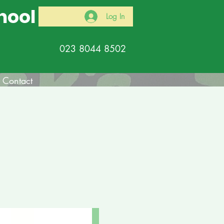
hool
Log In
023 8044 8502
Contact