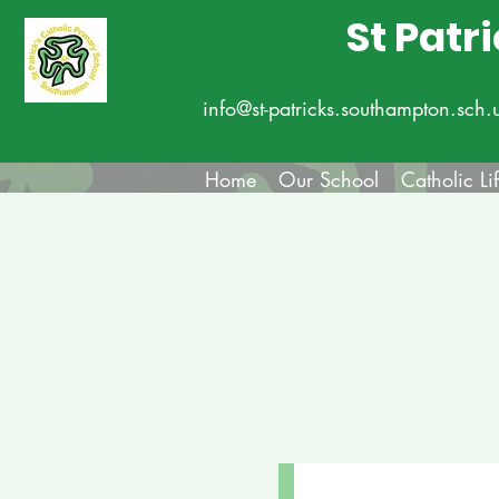
St Patr
info@st-patricks.southampton.sch.
Home
Our School
Catholic Li