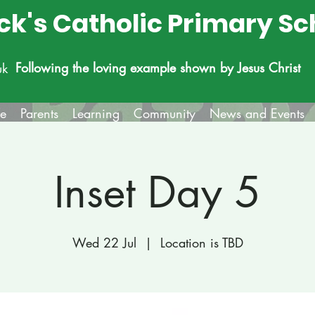
ick's Catholic Primary Sc
Following the loving example shown by Jesus Christ
uk
fe
Parents
Learning
Community
News and Events
Inset Day 5
Wed 22 Jul
  |  
Location is TBD