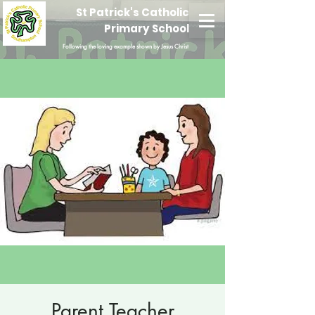
St Patrick's Catholic
Primary School
Following the loving example shown by Jesus Christ
Parent Teacher