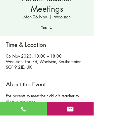
Meetings
Mon 06 Nov
  |  
Woolston
Year 5
Time & Location
06 Nov 2023, 13:00 – 18:00
Woolston, Fort Rd, Woolston, Southampton
SO19 2JE, UK
About the Event
For parents to meet their child's teacher to 
discuss progress.