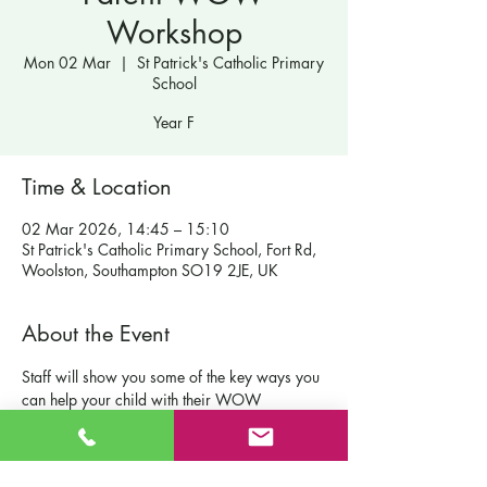
Workshop
Mon 02 Mar
  |  
St Patrick's Catholic Primary
School
Year F
Time & Location
02 Mar 2026, 14:45 – 15:10
St Patrick's Catholic Primary School, Fort Rd,
Woolston, Southampton SO19 2JE, UK
About the Event
Staff will show you some of the key ways you 
can help your child with their WOW 
moments at home.