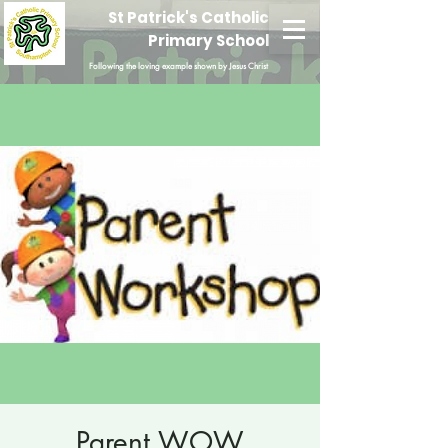
St Patrick's Catholic
Primary School
Following the loving example shown by Jesus Christ
Parent WOW