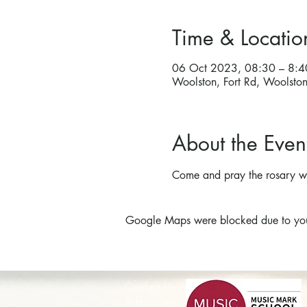
Time & Locatio
06 Oct 2023, 08:30 – 8:4
Woolston, Fort Rd, Woolst
About the Even
Come and pray the rosary wi
Google Maps were blocked due to your 
Contact Us
Admissions