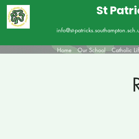
St Patr
info@st-patricks.southampton.sch.
Home
Our School
Catholic Li