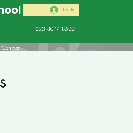
hool
Log In
023 8044 8502
Contact
s