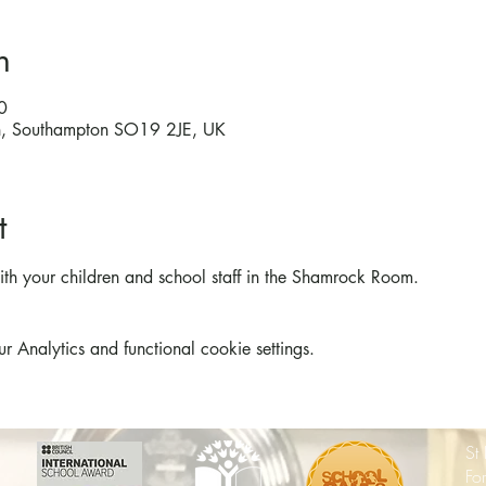
n
0
on, Southampton SO19 2JE, UK
t
th your children and school staff in the Shamrock Room.
Analytics and functional cookie settings.
St
Fo