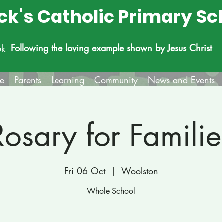
ick's Catholic Primary Sc
Following the loving example shown by Jesus Christ
uk
fe
Parents
Learning
Community
News and Events
Rosary for Familie
Fri 06 Oct
  |  
Woolston
Whole School