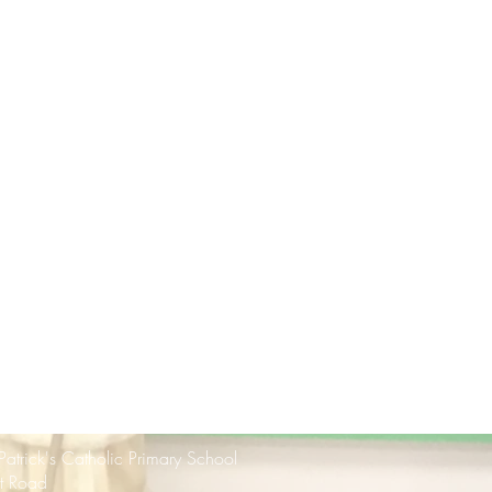
 Patrick's Catholic Primary School
rt Road