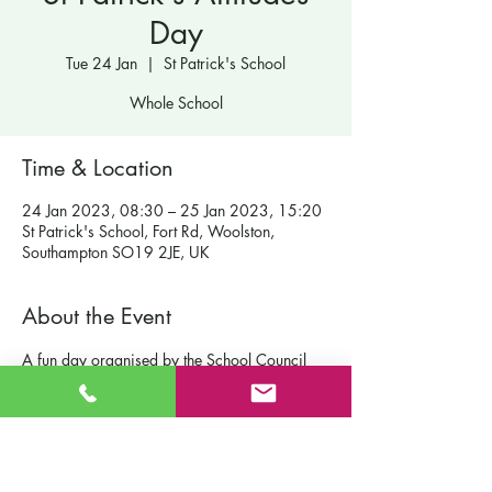
Day
Tue 24 Jan
  |  
St Patrick's School
Whole School
Time & Location
24 Jan 2023, 08:30 – 25 Jan 2023, 15:20
St Patrick's School, Fort Rd, Woolston,
Southampton SO19 2JE, UK
About the Event
A fun day organised by the School Council