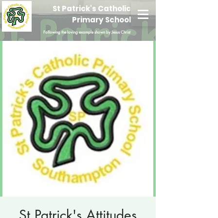
St Patrick's Catholic
Primary School
Following the loving example shown by Jesus Christ
St Patrick's Attitudes