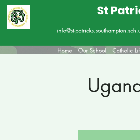
St Patr
info@st-patricks.southampton.sch.
Home
Our School
Catholic Li
Ugand