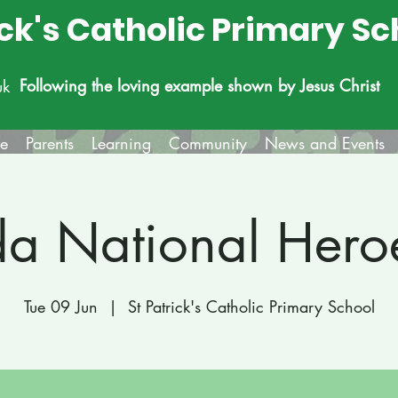
ick's Catholic Primary Sc
Following the loving example shown by Jesus Christ
uk
fe
Parents
Learning
Community
News and Events
a National Hero
Tue 09 Jun
  |  
St Patrick's Catholic Primary School