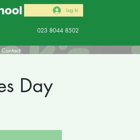
hool
Log In
023 8044 8502
Contact
es Day