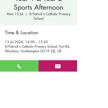
Sports Afternoon
Mon 13 Jul
  |  
St Patrick's Catholic Primary
School
Time & Location
13 Jul 2026, 14:00 – 15:20
St Patrick's Catholic Primary School, Fort Rd,
Woolston, Southampton SO19 2JE, UK
Contact Us
St Patrick's Catholic Primary School
Fort Road
Admissions
Southampton England
Our School
SO19 2JE
Policies
Email:
info@st-patricks.southampton.sch.uk
Term Dates
Phone:
023 8044 8502