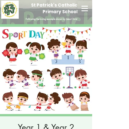
St Patrick's Catholic
Primary School
Following the loving example shown by Jesus Christ
Year 1 & Year 2