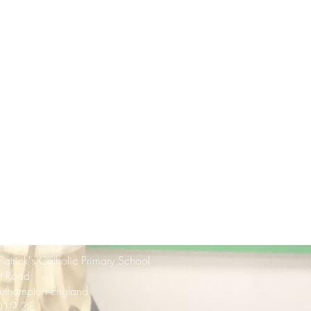
 Patrick's Catholic Primary School
rt Road
uthampton England
19 2JE