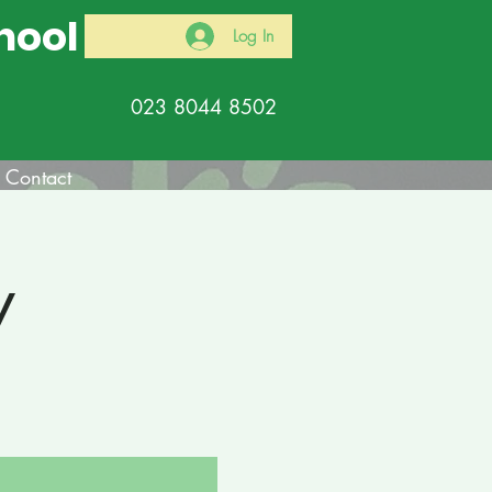
hool
Log In
023 8044 8502
Contact
y