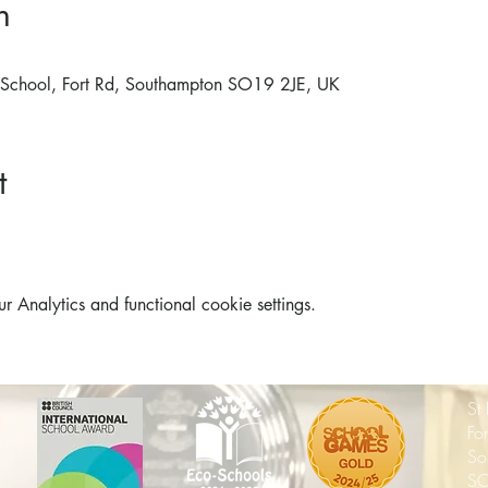
n
ry School, Fort Rd, Southampton SO19 2JE, UK
t
Analytics and functional cookie settings.
St
Fo
So
SO