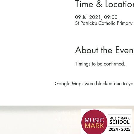
Time & Locatio
09 Jul 2021, 09:00
St Patrick’s Catholic Prima
About the Even
Timings to be confirmed.
Google Maps were blocked due to your 
Contact Us
Admissions
Our School
Policies