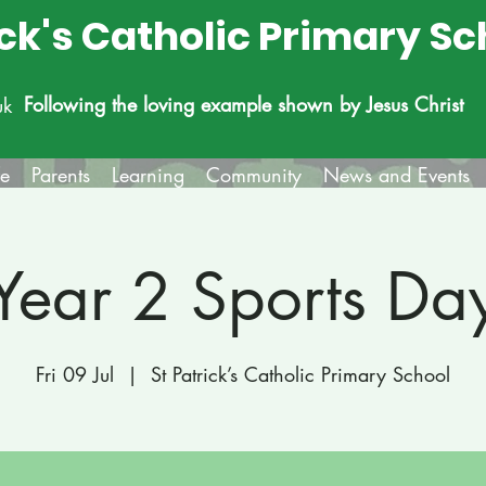
ick's Catholic Primary Sc
Following the loving example shown by Jesus Christ
uk
fe
Parents
Learning
Community
News and Events
Year 2 Sports Da
Fri 09 Jul
  |  
St Patrick’s Catholic Primary School