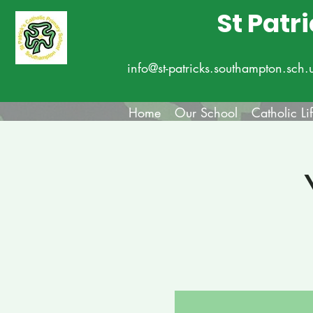
St Patr
info@st-patricks.southampton.sch.
Home
Our School
Catholic Li