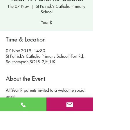
Thu 07 Nov
  |  
St Patrick’s Catholic Primary
School
Year R
Time & Location
07 Nov 2019, 14:30
St Patrick’s Catholic Primary School, Fort Rd,
Southampton SO19 2JE, UK
About the Event
All Year R parents invited to a welcome social 
event