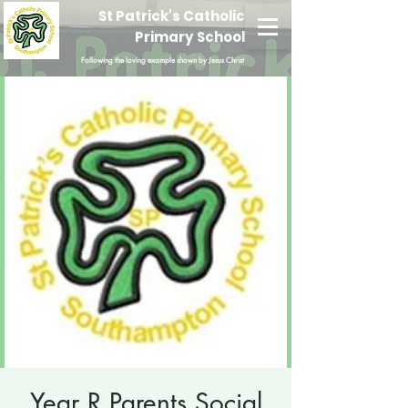
St Patrick's Catholic
Primary School
Following the loving example shown by Jesus Christ
Year R Parents Social