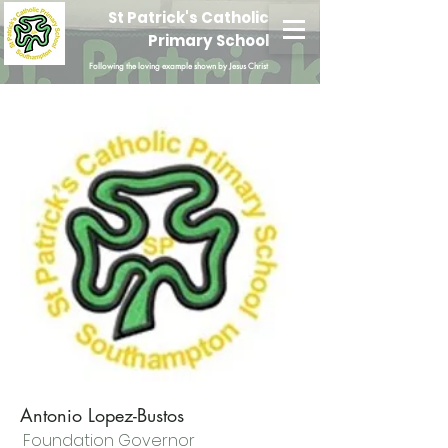
St Patrick's Catholic
Primary School
Following the loving example shown by Jesus Christ
Antonio Lopez-Bustos
Foundation Governor