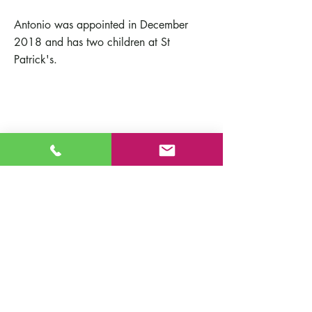
Antonio was appointed in December
2018 and has two children at St
Patrick's.
Contact Us
St Patrick's Catholic Primary School
Fort Road
Admissions
Southampton England
Our School
SO19 2JE
Policies
Email:
info@st-patricks.southampton.sch.uk
Term Dates
Phone:
023 8044 8502