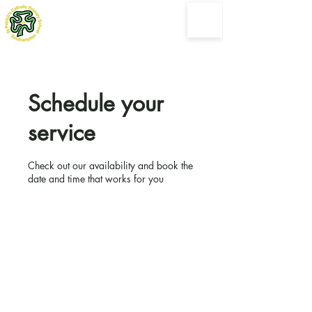
St Patrick's Catholic
Primary School
Following the loving example shown by Jesus Christ
Schedule your
service
Check out our availability and book the
date and time that works for you