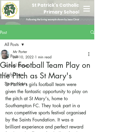
St Patrick's Catholic
Primary School
Following the loving example shown by Jesus Christ
Post
All Posts
Mr Porter
All Posts
Jun 10, 2022
1 min read
Girls Football Team Play on
School News
the Pitch as St Mary's
Early Years
Sports News
St Patrick's girls football team were 
given the fantastic opportunity to play on 
the pitch at St Mary's, home to 
Southampton FC. They took part in a 
non competitive sports festival organised 
by the Saints Foundation. It was a 
brilliant experience and perfect reward 