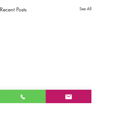
Recent Posts
See All
Comments