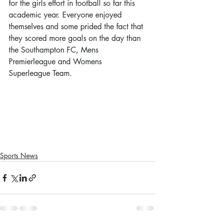
for the girls effort in football so far this 
academic year. Everyone enjoyed 
themselves and some prided the fact that 
they scored more goals on the day than 
the Southampton FC, Mens 
Premierleague and Womens 
Superleague Team.
Sports News