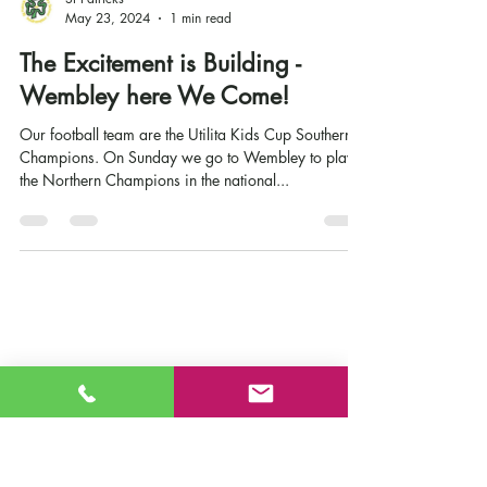
St Patricks
May 23, 2024
1 min read
The Excitement is Building -
Wembley here We Come!
Our football team are the Utilita Kids Cup Southern
Champions. On Sunday we go to Wembley to play
the Northern Champions in the national...