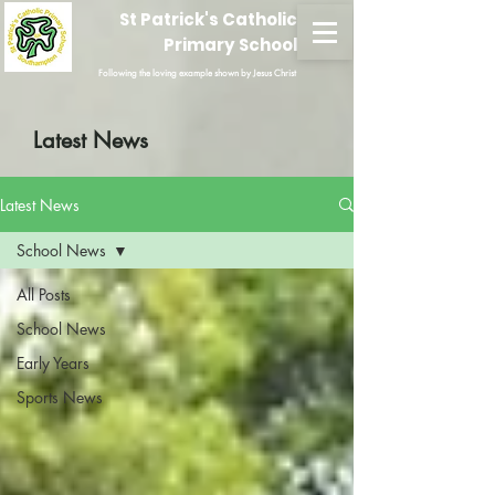
St Patrick's Catholic
Primary School
Following the loving example shown by Jesus Christ
Latest News
Latest News
School News
All Posts
School News
Early Years
Sports News