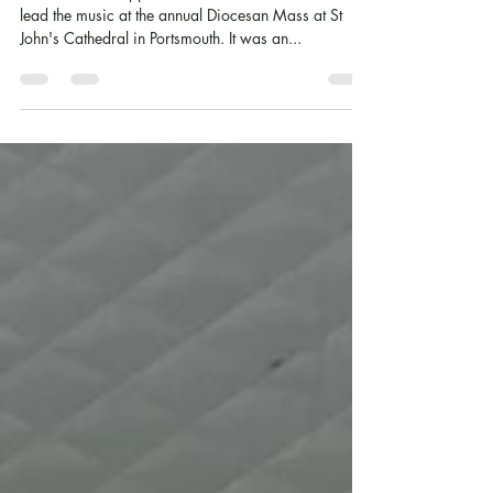
Cathedral Choristers!
Our wonderful upper school choir were asked to
lead the music at the annual Diocesan Mass at St
John's Cathedral in Portsmouth. It was an...