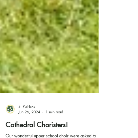
St Patricks
Jun 26, 2024
1 min read