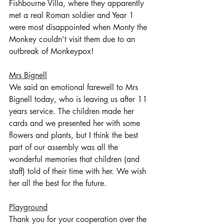
Fishbourne Villa, where they apparently 
met a real Roman soldier and Year 1 
were most disappointed when Monty the 
Monkey couldn’t visit them due to an 
outbreak of Monkeypox!
Mrs Bignell
We said an emotional farewell to Mrs 
Bignell today, who is leaving us after 11 
years service. The children made her 
cards and we presented her with some 
flowers and plants, but I think the best 
part of our assembly was all the 
wonderful memories that children (and 
staff) told of their time with her. We wish 
her all the best for the future.
Playground
Thank you for your cooperation over the 