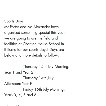
Sports Days
Mr Porter and Ms Alexander have 
organised something special this year: 
we are going to use the field and 
facilities at Charlton House School in 
Bitterne for our sports days! Days are 
below and more details to follow:
                Thursday 14th July Morning: 
Year 1 and Year 2
                Thursday 14th July 
Afternoon: Year F
                Friday 15th July Morning: 
Years 3, 4, 5 and 6