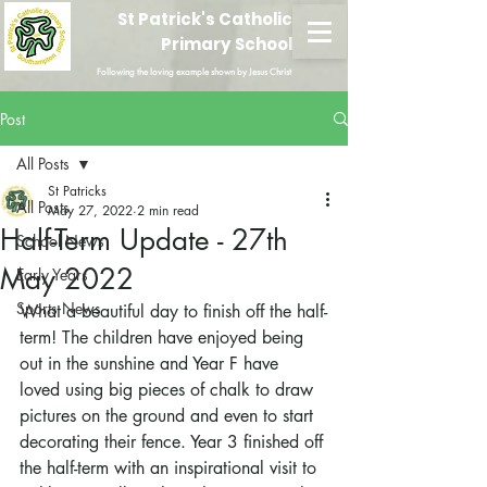
St Patrick's Catholic
Primary School
Following the loving example shown by Jesus Christ
Post
All Posts
St Patricks
All Posts
May 27, 2022
2 min read
Half-Term Update - 27th
School News
May 2022
Early Years
Sports News
What a beautiful day to finish off the half-
term! The children have enjoyed being 
out in the sunshine and Year F have 
loved using big pieces of chalk to draw 
pictures on the ground and even to start 
decorating their fence. Year 3 finished off 
the half-term with an inspirational visit to 