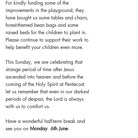
For kindly funding some of the 
improvements in the playground; they 
have bought us some tables and chairs, 
forest-themed bean bags and some 
raised beds for the children to plant in. 
Please continue to support their work to 
help benefit your children even more.
This Sunday, we are celebrating that 
strange period of time after Jesus 
ascended into heaven and before the 
coming of the Holy Spirit at Pentecost: 
let us remember that even in our darkest 
periods of despair, the Lord is always 
with us to comfort us.
Have a wonderful half-term break and 
see you on 
Monday  6th June
.