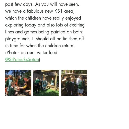
past few days. As you will have seen, 
we have a fabulous new KS1 area, 
which the children have really enjoyed 
exploring today and also lots of exciting 
lines and games being painted on both 
playgrounds. It should all be finished off 
in time for when the children return. 
(Photos on our Twitter feed 
@StPatricksSoton
)