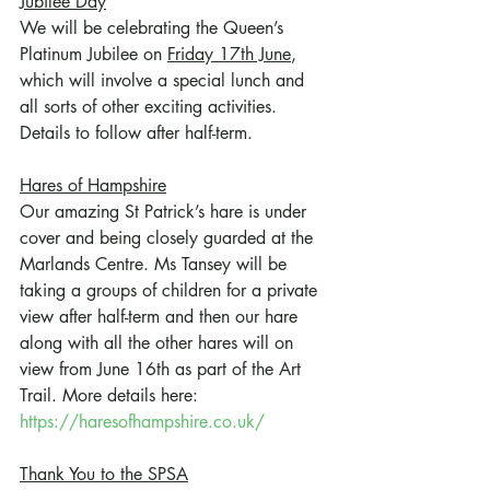
Jubilee Day
We will be celebrating the Queen’s 
Platinum Jubilee on 
Friday 17th June
, 
which will involve a special lunch and 
all sorts of other exciting activities. 
Details to follow after half-term.
Hares of Hampshire
Our amazing St Patrick’s hare is under 
cover and being closely guarded at the 
Marlands Centre. Ms Tansey will be 
taking a groups of children for a private 
view after half-term and then our hare 
along with all the other hares will on 
view from June 16th as part of the Art 
Trail. More details here: 
https://haresofhampshire.co.uk/
Thank You to the SPSA