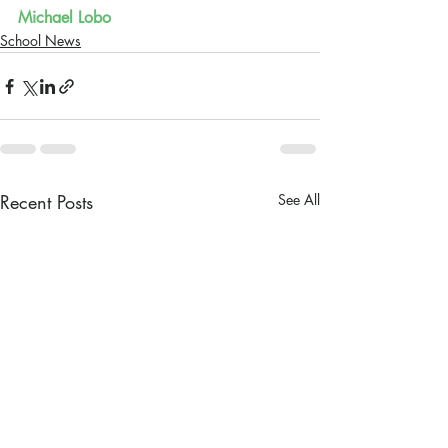
Michael Lobo
School News
Recent Posts
See All