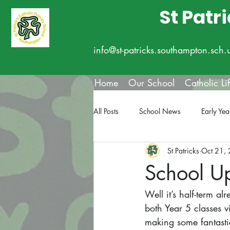
St Patr
info@st-patricks.southampton.sch.
Home
Our School
Catholic Li
All Posts
School News
Early Yea
St Patricks
Oct 21,
School U
Well it’s half-term 
both Year 5 classes v
making some fantasti