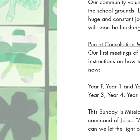
Our community volunt
the school grounds. L
huge and constant job
will soon be finishin
Parent Consultation 
Our first meetings o
instructions on how to
now:
Year F, Year 1 and Ye
Year 3, Year 4, Year
This Sunday is Missi
command of Jesus: “As
can we let the light 