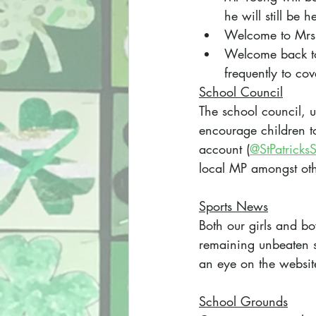
he will still be 
Welcome to Mrs 
Welcome back t
frequently to co
School Council
The school council, u
encourage children to
account (
@StPatricks
local MP amongst oth
Sports News
Both our girls and boy
remaining unbeaten so
an eye on the websit
School Grounds