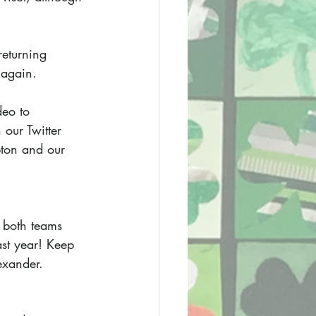
eturning 
 again. 
deo to 
our Twitter 
pton and our 
, both teams 
ast year! Keep 
exander.