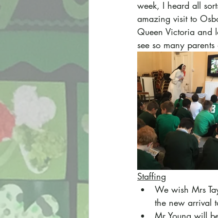
week, I heard all sor
amazing visit to Osb
Queen Victoria and la
see so many parents 
Staffing
We wish Mrs Tayl
the new arrival t
Mr Young will be