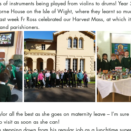
ts of instruments being played from violins to drums! Year
orne House on the Isle of Wight, where they learnt so mu
st week Fr Ross celebrated our Harvest Mass, at which it
and parishioners.
or all the best as she goes on maternity leave – I’m sure 
o visit as soon as she can! 
 stepping down from his regular job as a lunchtime super