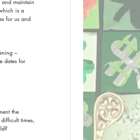
y and maintain 
which is a 
es for us and 
ening – 
e dates for 
ment the 
ifficult times, 
rld?