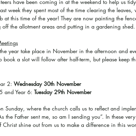
eers have been coming in at the weekend to help us tid
ast week they spent most of the time clearing the leaves, 
 at this time of the year! They are now painting the fenc
g off the allotment areas and putting in a gardening shed.
Meetings
f the year take place in November in the afternoon and ev
 book a slot will follow after half-term, but please keep th
ar 2: 
Wednesday 30th November
 5 and Year 6: 
Tuesday 29th November
on Sunday, where the church calls us to reflect and imple
 the Father sent me, so am I sending you”. In these very d
of Christ shine out from us to make a difference in this wo