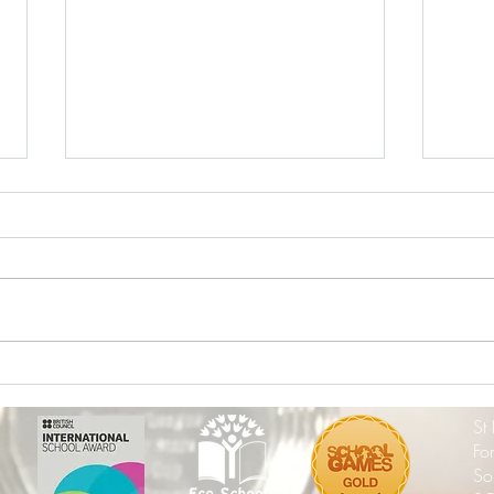
The Excitement is Building -
End o
Wembley here We Come!
202
St
Fo
So