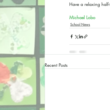
Have a relaxing half
Michael Lobo
School News
Recent Posts