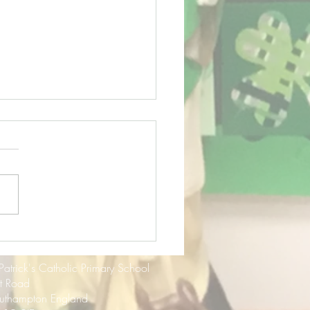
f Term Update - July
3
 Patrick's Catholic Primary School
rt Road
uthampton England