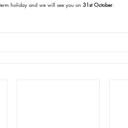
-term holiday and we will see you on 
31st October
.