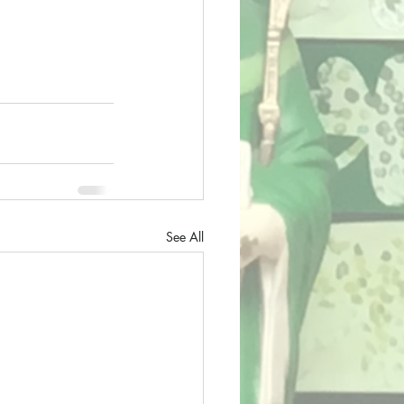
See All