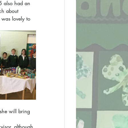
 5 also had an 
ch about 
 was lovely to 
she will bring 
visor, although 