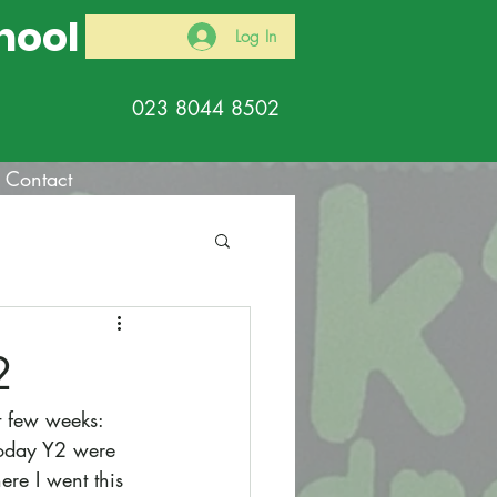
hool
Log In
023 8044 8502
Contact
2
t few weeks: 
 today Y2 were 
re I went this 