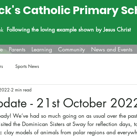
ick's Catholic Primary Sc
Following the loving example shown by Jesus Christ
uk
fe
Parents
Learning
Community
News and Events
rs
Sports News
 2022
2 min read
pdate - 21st October 202
already! We’ve had so much going on as usual over the pas
isited the Dominican Sisters at Sway for reflection days,
c clay models of animals from polar regions and everywhe