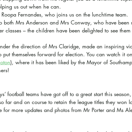
helping us out when he can. 
Roopa Fernandes, who joins us on the lunchtime team.
o both Mrs Anderson and Mrs Conway, who have been r
ver classes – the children have been delighted to see them
nder the direction of Mrs Claridge, made an inspiring vi
 put themselves forward for election. You can watch it on 
Soton
), where it has been liked by the Mayor of Southam
ers!
s’ football teams have got off to a great start this season
 far and on course to retain the league titles they won l
e for more updates and photos from Mr Porter and Ms Al