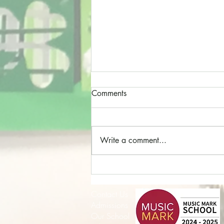
Comments
Write a comment...
Cathedral Choristers!
Contact Us
Admissions
Our School