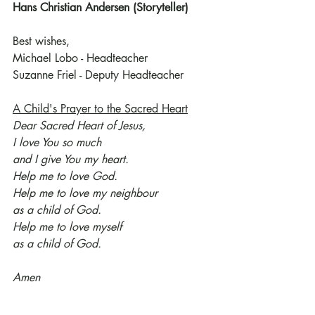
Hans Christian Andersen (Storyteller)
Best wishes,
Michael Lobo - Headteacher
Suzanne Friel - Deputy Headteacher
A Child's Prayer to the Sacred Heart
Dear Sacred Heart of Jesus,
I love You so much
and I give You my heart.
Help me to love God.
Help me to love my neighbour
as a child of God.
Help me to love myself
as a child of God.
Amen