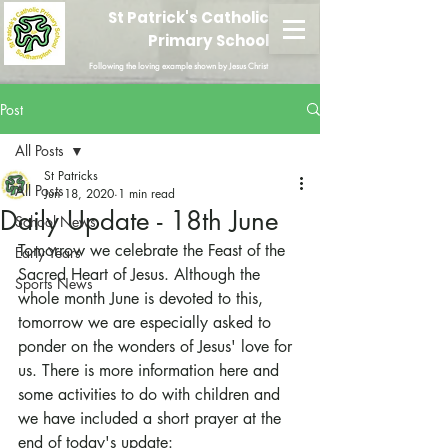
St Patrick's Catholic
Primary School
Following the loving example shown by Jesus Christ
Post
All Posts
St Patricks
All Posts
Jun 18, 2020
1 min read
Daily Update - 18th June
School News
Tomorrow we celebrate the Feast of the 
Early Years
Sacred Heart of Jesus. Although the 
Sports News
whole month June is devoted to this, 
tomorrow we are especially asked to 
ponder on the wonders of Jesus' love for 
us. There is more information here and 
some activities to do with children and 
we have included a short prayer at the 
end of today's update: