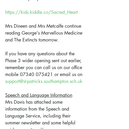
https://kids.kiddle.co/Sacred_Heart
Mrs Dineen and Mrs Metcalfe continue 
reading George's Marvellous Medicine 
and The Extincts tomorrow.
If you have any questions about the 
Phase 3 wider opening sent out earlier, 
remember you can call us on our office 
mobile 07340 075421 or email us on 
support@st-patricks.southampton.sch.uk
Speech and Language Information
Mrs Davis has attached some 
information from the Speech and 
Language Service, including their 
summer newsletter and some helpful 