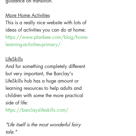
guidance on transition.
More Home Activities
This is a really nice website with lots of 
ideas of activities you can do at home:
https://www.planbee.com/blog/home-
learning-activities-primary/
LifeSkills
And for something completely different 
but very important, the Barclay's 
LifeSkills hub has a huge amount or 
learning resources to help adults and 
children with some the more practical 
side of life:
https://barclayslifeskills.com/
"
Life itself is the most wonderful fairy 
tale." 